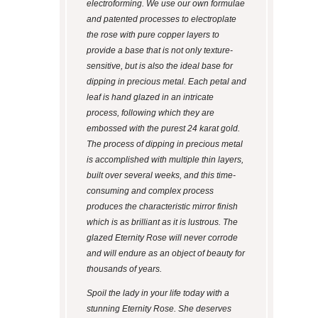
electroforming. We use our own formulae
and patented processes to electroplate
the rose with pure copper layers to
provide a base that is not only texture-
sensitive, but is also the ideal base for
dipping in precious metal. Each petal and
leaf is hand glazed in an intricate
process, following which they are
embossed with the purest 24 karat gold.
The process of dipping in precious metal
is accomplished with multiple thin layers,
built over several weeks, and this time-
consuming and complex process
produces the characteristic mirror finish
which is as brilliant as it is lustrous. The
glazed Eternity Rose will never corrode
and will endure as an object of beauty for
thousands of years.
Spoil the lady in your life today with a
stunning Eternity Rose. She deserves