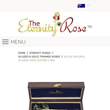
Menu
Home
ETERNITY ROSES
Glazed & Gold Trimmed Roses
Black Natural
Glazed Rose Leather Case