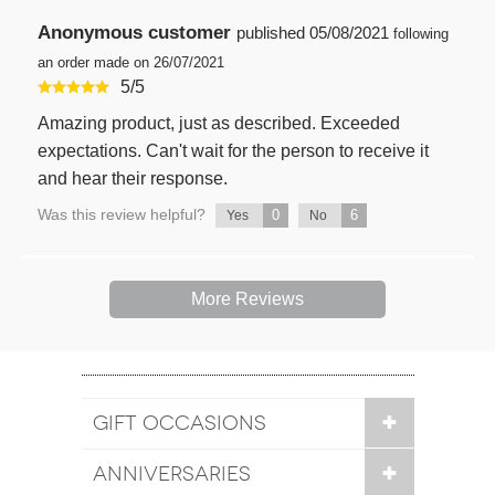
Anonymous customer
published
05/08/2021
following
an order made on 26/07/2021
5
/
5
Amazing product, just as described. Exceeded
expectations. Can't wait for the person to receive it
and hear their response.
Was this review helpful?
0
6
Yes
No
More Reviews
GIFT OCCASIONS
ANNIVERSARIES