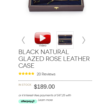
Black Natural
Glazed Rose Leather
Case
20 Reviews
In stock
$189.00
or 4 interest-free payments of $47.25 with
Learn more