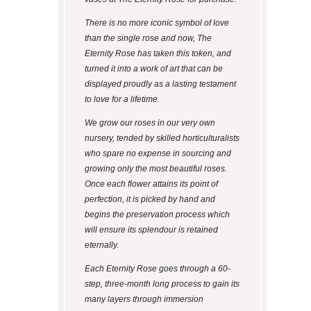
There is no more iconic symbol of love
than the single rose and now, The
Eternity Rose has taken this token, and
turned it into a work of art that can be
displayed proudly as a lasting testament
to love for a lifetime.
We grow our roses in our very own
nursery, tended by skilled horticulturalists
who spare no expense in sourcing and
growing only the most beautiful roses.
Once each flower attains its point of
perfection, it is picked by hand and
begins the preservation process which
will ensure its splendour is retained
eternally.
Each Eternity Rose goes through a 60-
step, three-month long process to gain its
many layers through immersion