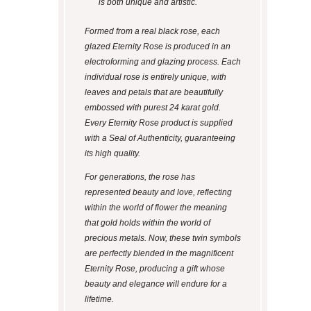
is both unique and artistic.
Formed from a real black rose, each
glazed Eternity Rose is produced in an
electroforming and glazing process. Each
individual rose is entirely unique, with
leaves and petals that are beautifully
embossed with purest 24 karat gold.
Every Eternity Rose product is supplied
with a Seal of Authenticity, guaranteeing
its high quality.
For generations, the rose has
represented beauty and love, reflecting
within the world of flower the meaning
that gold holds within the world of
precious metals. Now, these twin symbols
are perfectly blended in the magnificent
Eternity Rose, producing a gift whose
beauty and elegance will endure for a
lifetime.