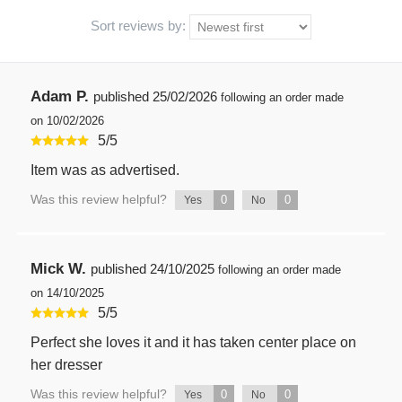
Sort reviews by:
Adam P.
published
25/02/2026
following an order made
on 10/02/2026
5
/
5
Item was as advertised.
Was this review helpful?
0
0
Yes
No
Mick W.
published
24/10/2025
following an order made
on 14/10/2025
5
/
5
Perfect she loves it and it has taken center place on
her dresser
Was this review helpful?
0
0
Yes
No