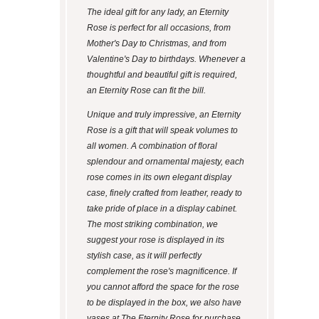
The ideal gift for any lady, an Eternity
Rose is perfect for all occasions, from
Mother's Day to Christmas, and from
Valentine's Day to birthdays. Whenever a
thoughtful and beautiful gift is required,
an Eternity Rose can fit the bill.
Unique and truly impressive, an Eternity
Rose is a gift that will speak volumes to
all women. A combination of floral
splendour and ornamental majesty, each
rose comes in its own elegant display
case, finely crafted from leather, ready to
take pride of place in a display cabinet.
The most striking combination, we
suggest your rose is displayed in its
stylish case, as it will perfectly
complement the rose's magnificence. If
you cannot afford the space for the rose
to be displayed in the box, we also have
vases at The Eternity Rose for purchase.