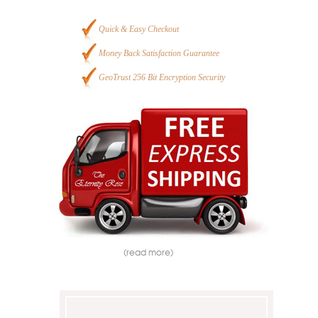
Quick & Easy Checkout
Money Back Satisfaction Guarantee
GeoTrust 256 Bit Encryption Security
(read more)