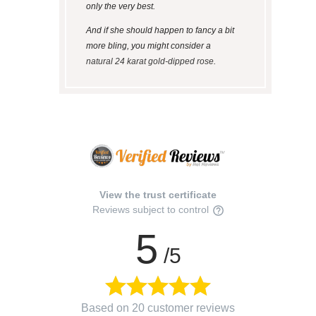
only the very best.
And if she should happen to fancy a bit
more bling, you might consider a
natural 24 karat gold-dipped rose
.
View the trust certificate
Reviews subject to control
5
/5
Based on 20 customer reviews