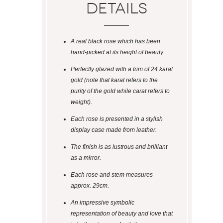
Details
A real black rose which has been
hand-picked at its height of beauty.
Perfectly glazed with a trim of 24 karat
gold (note that karat refers to the
purity of the gold while carat refers to
weight).
Each rose is presented in a stylish
display case made from leather.
The finish is as lustrous and brilliant
as a mirror.
Each rose and stem measures
approx. 29cm.
An impressive symbolic
representation of beauty and love that