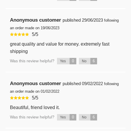
Anonymous customer
published
29/06/2023
following
an order made on 19/06/2023
5
/
5
great quality and value for money. extremely fast
shipping
Was this review helpful?
0
6
Yes
No
Anonymous customer
published
09/02/2022
following
an order made on 01/02/2022
5
/
5
Beautiful, friend loved it.
Was this review helpful?
0
6
Yes
No