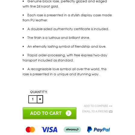
Genuine black rose, perfectly glazed and edged
with fine 24 karat gold.
Each rose is presented in a stylish display case made
from PU leather.
A double-sided authenticity certificate is included.
The finish is a lustrous and brilliant shine.
An eternally lasting symbol of friendship and love.
Rapid order-processing, with free express two-day
transport included as standard.
A recognisable love symbol all over the world, this
rose is presented in a unique and stunning way.
Quantity:
Add to Compare
Email to a Friend
ADD TO CART