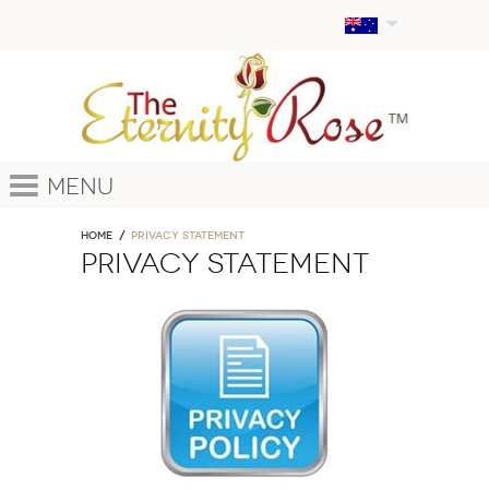
Menu
Home
PRIVACY STATEMENT
PRIVACY STATEMENT