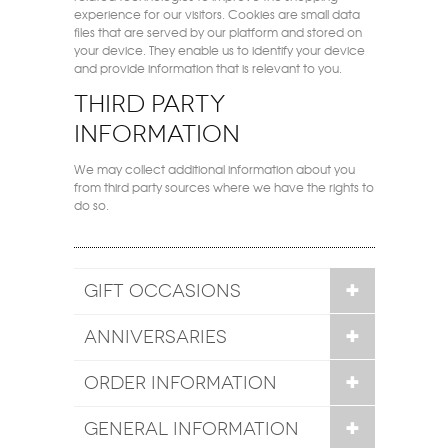
experience for our visitors. Cookies are small data
files that are served by our platform and stored on
your device. They enable us to identify your device
and provide information that is relevant to you.
Third party
information
We may collect additional information about you
from third party sources where we have the rights to
do so.
GIFT OCCASIONS
ANNIVERSARIES
ORDER INFORMATION
GENERAL INFORMATION