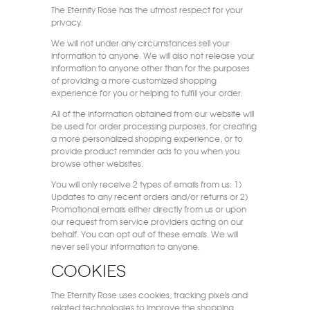
The Eternity Rose has the utmost respect for your
privacy.
We will not under any circumstances sell your
information to anyone. We will also not release your
information to anyone other than for the purposes
of providing a more customized shopping
experience for you or helping to fulfill your order.
All of the information obtained from our website will
be used for order processing purposes, for creating
a more personalized shopping experience, or to
provide product reminder ads to you when you
browse other websites.
You will only receive 2 types of emails from us: 1)
Updates to any recent orders and/or returns or 2)
Promotional emails either directly from us or upon
our request from service providers acting on our
behalf. You can opt out of these emails. We will
never sell your information to anyone.
Cookies
The Eternity Rose uses cookies, tracking pixels and
related technologies to improve the shopping