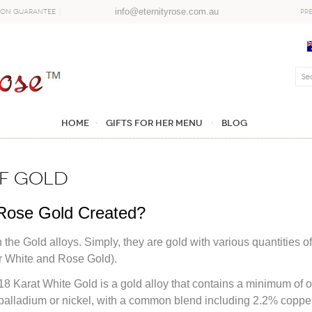
info@eternityrose.com.au
ion Guarantee
PR
Home
GIFTS FOR HER MENU
Blog
OF GOLD
Rose Gold Created?
 the Gold alloys. Simply, they are gold with various quantities o
er White and Rose Gold).
18 Karat White Gold is a gold alloy that contains a minimum of o
palladium or nickel, with a common blend including 2.2% copper