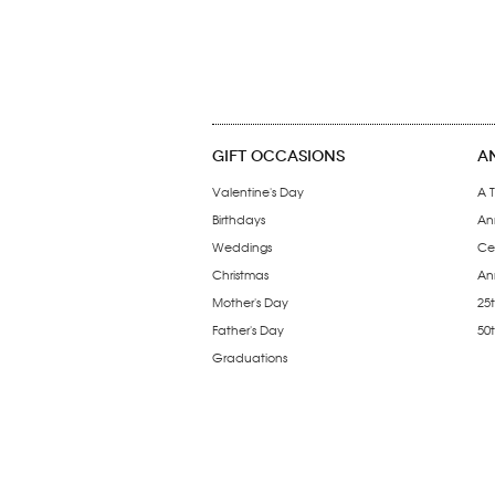
GIFT OCCASIONS
A
Valentine's Day
A T
Birthdays
An
Weddings
Ce
Christmas
Ann
Mother's Day
25t
Father's Day
50
Graduations