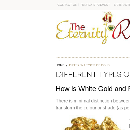
Contact Us
Privacy Statement
Satisfact
GO
Home
DIFFERENT TYPES OF GOLD
DIFFERENT TYPES 
How is White Gold and 
There is minimal distinction between
transform the colour or shade (as p