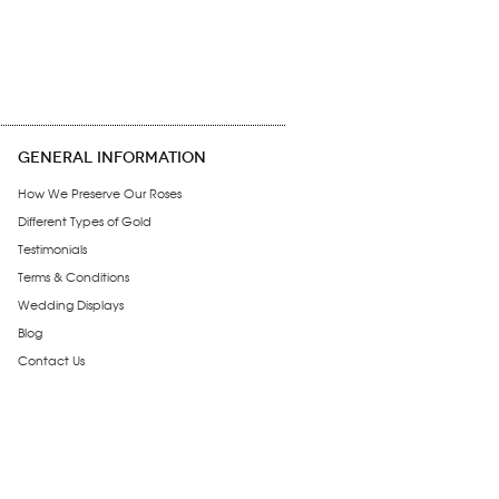
GENERAL INFORMATION
How We Preserve Our Roses
Different Types of Gold
Testimonials
Terms & Conditions
Wedding Displays
Blog
Contact Us