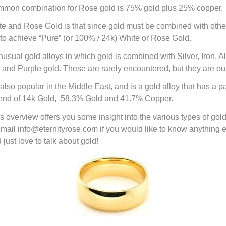
 common combination for Rose gold is 75% gold plus 25% copper.
ite and Rose Gold is that since gold must be combined with othe
e to achieve “Pure” (or 100% / 24k) White or Rose Gold.
usual gold alloys in which gold is combined with Silver, Iron, 
and Purple gold. These are rarely encountered, but they are out
also popular in the Middle East, and is a gold alloy that has a pa
lend of 14k Gold, 58.3% Gold and 41.7% Copper.
 overview offers you some insight into the various types of gold
 email info@eternityrose.com if you would like to know anything 
just love to talk about gold!