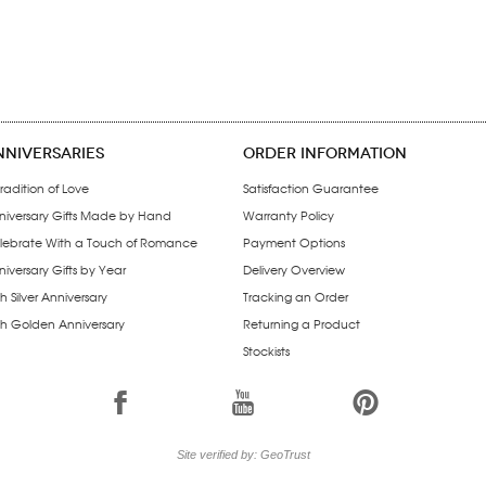
NNIVERSARIES
ORDER INFORMATION
radition of Love
Satisfaction Guarantee
niversary Gifts Made by Hand
Warranty Policy
lebrate With a Touch of Romance
Payment Options
iversary Gifts by Year
Delivery Overview
h Silver Anniversary
Tracking an Order
th Golden Anniversary
Returning a Product
Stockists
1
7
6
Site verified by: GeoTrust