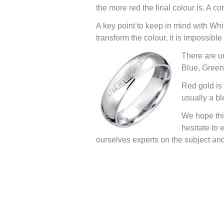
the more red the final colour is. A
A key point to keep in mind with Wh
transform the colour, it is impossibl
There are un
Blue, Green 
Red gold is 
usually a b
We hope this
hesitate to
ourselves experts on the subject and 