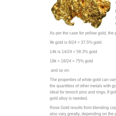
As per the case for yellow gold, the
9k gold is 9/24 = 37.5% gold
14k is 14/24 = 58.3% gold
18k = 18/24 = 75% gold
and so on.
The properties of white gold can var
the quantities of other metals with g
ideal for brooch pins and rings. If go
gold alloy is needed.
Rose Gold results from blending copp
also vary greatly, depending on the 