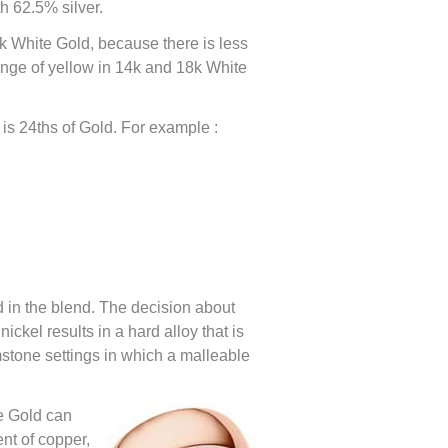
th 62.5% silver.
8k White Gold, because there is less
 tinge of yellow in 14k and 18k White
 is 24ths of Gold. For example :
d in the blend. The decision about
ckel results in a hard alloy that is
gemstone settings in which a malleable
e Gold can
nt of copper,