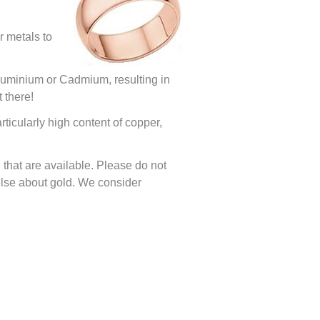
r metals to
Aluminium or Cadmium, resulting in
 there!
rticularly high content of copper,
 that are available. Please do not
else about gold. We consider