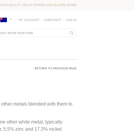
EMIUM QUALITY GOLD-DIPPED AND GLAZED ROSES
My Account
Checkout
Log In
Return to Previous Page
f other metals blended with them to
ne other white metal, typically
, 5.5% zinc and 17.3% nickel.