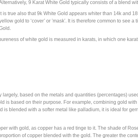
Alternatively, 9 Karat White Gold typically consists of a blend wi
It is true also that 9k White Gold appears whiter than 14k and 1
yellow gold to ‘cover’ or 'mask'. It is therefore common to see a
Gold.
 pureness of white gold is measured in karats, in which one karat
y largely, based on the metals and quantities (percentages) use
old is based on their purpose. For example, combining gold with ni
ld is blended with a softer metal like palladium, it is ideal for 
er with gold, as copper has a red tinge to it.
The shade of Ros
proportion of copper blended with the gold. The greater the conte