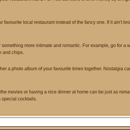
r favourite local restaurant instead of the fancy one. If it ain't brok
 something more intimate and romantic. For example, go for a w
h and chips.
her a photo album of your favourite times together. Nostalgia ca
 the movies or having a nice dinner at home can be just as rom
 special cocktails.