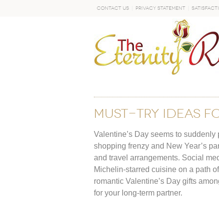
Contact Us
Privacy Statement
Satisfact
GO
MUST-TRY IDEAS F
Valentine’s Day seems to suddenly pre
shopping frenzy and New Year’s party 
and travel arrangements. Social med
Michelin-starred cuisine on a path of 
romantic Valentine’s Day gifts among 
for your long-term partner.