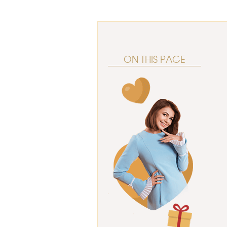
ON THIS PAGE