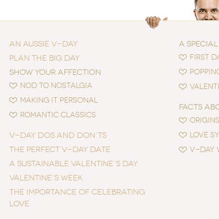
AN AUSSIE V-DAY
A SPECIAL
FIRST D
PLAN THE BIG DAY
SHOW YOUR AFFECTION
POPPIN
NOD TO NOSTALGIA
VALENTI
MAKING IT PERSONAL
FACTS AB
ROMANTIC CLASSICS
ORIGINS
V-DAY DOS AND DON’TS
LOVE S
THE PERFECT V-DAY DATE
V-DAY 
A SUSTAINABLE VALENTINE’S DAY
VALENTINE’S WEEK
THE IMPORTANCE OF CELEBRATING
LOVE