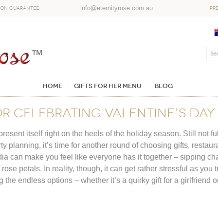
info@eternityrose.com.au
ion Guarantee
PR
Home
GIFTS FOR HER MENU
Blog
OR CELEBRATING VALENTINE’S DA
sent itself right on the heels of the holiday season. Still not f
planning, it’s time for another round of choosing gifts, restaura
ia can make you feel like everyone has it together – sipping c
rose petals. In reality, though, it can get rather stressful as you 
the endless options – whether it’s a quirky gift for a girlfriend 