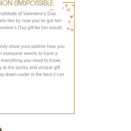
ION (IM)POSSIBLE
multitude of Valentine’s Day
eels like by now you’ve got her
ntine’s Day gift for her would
 truly show your partner how you
on everyone seems to have a
d everything you need to know,
y to the quirky and unique gift
ay down under is the best it can