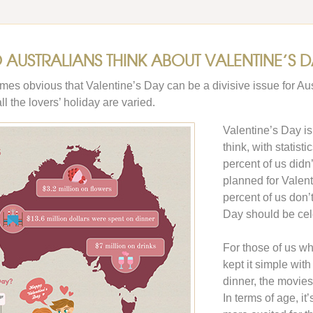
AUSTRALIANS THINK ABOUT VALENTINE’S D
omes obvious that Valentine’s Day can be a divisive issue for Aus
l the lovers’ holiday are varied.
Valentine’s Day i
think, with statist
percent of us didn
planned for Valent
percent of us don’
Day should be cel
For those of us wh
kept it simple with
dinner, the movies
In terms of age, it