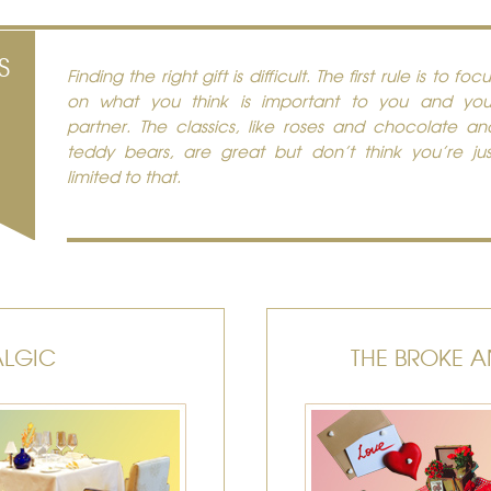
S
Finding the right gift is difficult. The first rule is to focu
on what you think is important to you and you
partner. The classics, like roses and chocolate an
teddy bears, are great but don’t think you’re jus
limited to that.
ALGIC
THE BROKE A