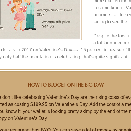
more excited for 
in some kind of V
boomers fail to se
failing to see the 
Despite the low tu
a lot for our econ
 dollars in 2017 on Valentine’s Day—a 15 percent increase of t
 only half the population is celebrating, that’s quite significant.
HOW TO BUDGET ON THE BIG DAY
don’t like celebrating Valentine’s Day are the rising costs of ev
ed as costing $199.95 on Valentine’s Day. Add the cost of a mea
u know it, your wallet is looking pretty skimp by the end of the ni
ppy on Valentine’s Day
 your restaurant has BYO. You can save a lot of money by bringi