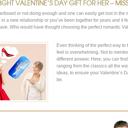
GHT VALENTINE’S DAY GIFT FOR HER – MISS
verboard or not doing enough and one can easily get lost in the 
re in a new relationship or you’ve been together for years and it f
ave. Who would have thought choosing the perfect romantic Vale
Even thinking of the perfect way to
feel is overwhelming. Not to menti
different answer. Here, you can fin
ranging from the classics all the wa
ideas, to ensure your Valentine’s D
be.