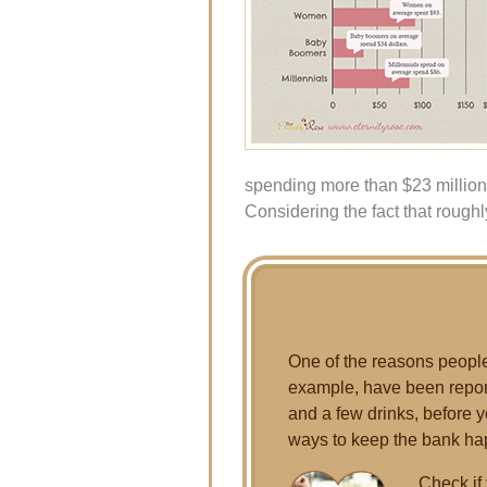
spending more than $23 million
Considering the fact that roughly
One of the reasons people 
example, have been report
and a few drinks, before yo
ways to keep the bank ha
Check if