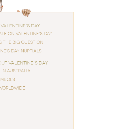
 VALENTINE’S DAY
ATE ON VALENTINE’S DAY
G THE BIG QUESTION
NE’S DAY NUPTIALS
OUT VALENTINE’S DAY
 IN AUSTRALIA
YMBOLS
WORLDWIDE