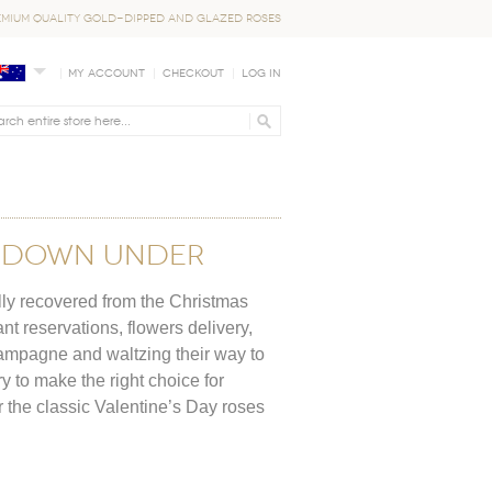
EMIUM QUALITY GOLD-DIPPED AND GLAZED ROSES
My Account
Checkout
Log In
Y DOWN UNDER
ully recovered from the Christmas
nt reservations, flowers delivery,
hampagne and waltzing their way to
try to make the right choice for
or the classic Valentine’s Day roses