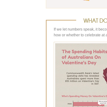
WHAT DO 
If we let numbers speak, it bec
how or whether to celebrate at al