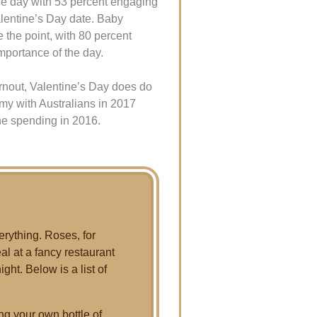
the day with 53 percent engaging
alentine’s Day date. Baby
e the point, with 80 percent
importance of the day.
rnout, Valentine’s Day does do
omy with Australians in 2017
he spending in 2016.
erything. Roses, for
l at a fancy restaurant
ght. Below is a list of
ng your own bottle of