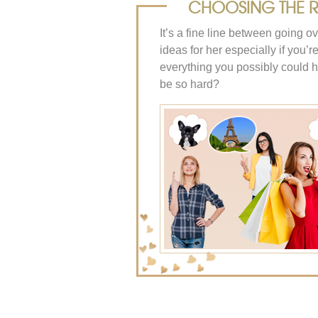
CHOOSING THE RI
It’s a fine line between going o
ideas for her especially if you’
everything you possibly could h
be so hard?