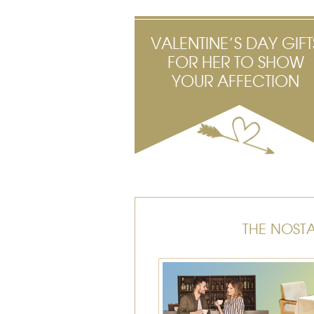
VALENTINE’S DAY GIFT
FOR HER TO SHOW
YOUR AFFECTION
THE NOST