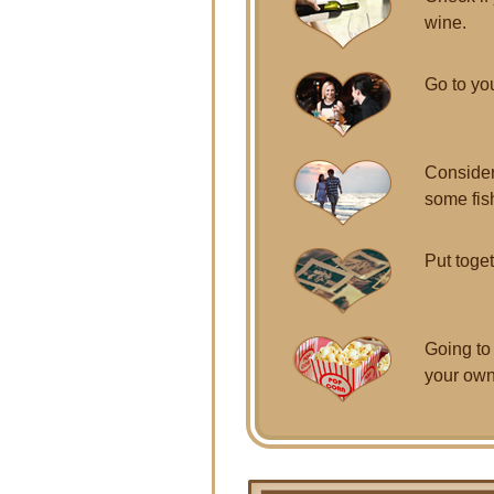
wine.
Go to you
Consider
some fis
Put toget
Going to
your own