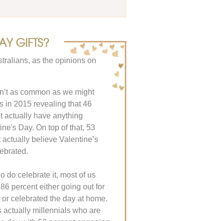
AY GIFTS?
tralians, as the opinions on
sn’t as common as we might
ics in 2015 revealing that 46
’t actually have anything
ine's Day. On top of that, 53
t actually believe Valentine’s
ebrated.
o do celebrate it, most of us
 86 percent either going out for
 or celebrated the day at home.
’s actually millennials who are