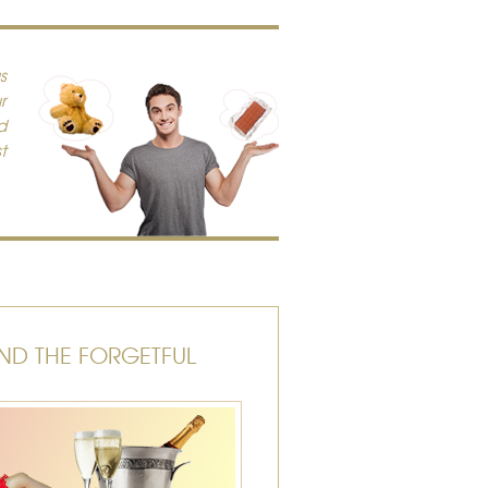
s
r
d
t
ND THE FORGETFUL