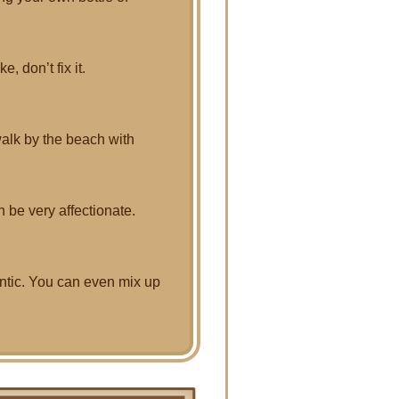
e, don’t fix it.
alk by the beach with
n be very affectionate.
antic. You can even mix up