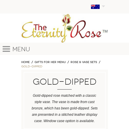
Menu
Home
GIFTS FOR HER MENU
ROSE & VASE SETS
Gold-Dipped
Gold-Dipped
Gold-dipped rose matched with a classic
style vase. The vase is made from cast
bronze, which has been gold-dipped. Sets
are presented in a stitched leather display
case. Window case option is available.