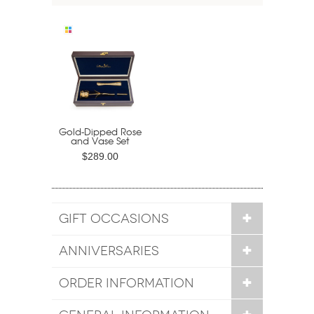
Gold-Dipped Rose
and Vase Set
$289.00
GIFT OCCASIONS
ANNIVERSARIES
ORDER INFORMATION