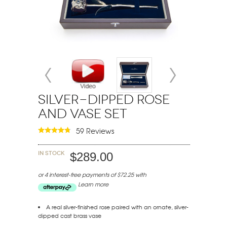
Silver-Dipped Rose
and Vase Set
59 Reviews
In stock
$289.00
or 4 interest-free payments of $72.25 with
Learn more
A real silver-finished rose paired with an ornate, silver-
dipped cast brass vase