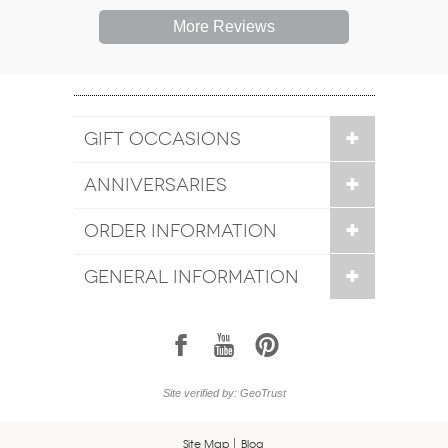
More Reviews
GIFT OCCASIONS
ANNIVERSARIES
ORDER INFORMATION
GENERAL INFORMATION
1
7
6
Site verified by: GeoTrust
Site Map
Blog