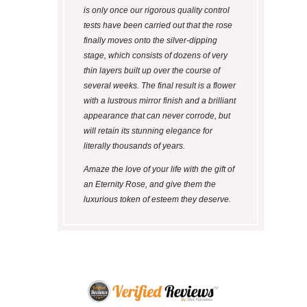
is only once our rigorous quality control
tests have been carried out that the rose
finally moves onto the silver-dipping
stage, which consists of dozens of very
thin layers built up over the course of
several weeks. The final result is a flower
with a lustrous mirror finish and a brilliant
appearance that can never corrode, but
will retain its stunning elegance for
literally thousands of years.
Amaze the love of your life with the gift of
an Eternity Rose, and give them the
luxurious token of esteem they deserve.