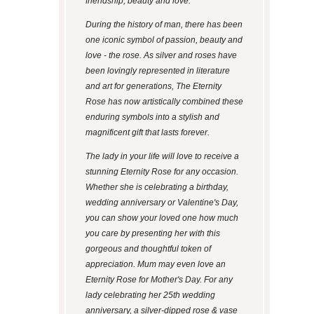
friendship, beauty and love.
During the history of man, there has been
one iconic symbol of passion, beauty and
love - the rose. As silver and roses have
been lovingly represented in literature
and art for generations, The Eternity
Rose has now artistically combined these
enduring symbols into a stylish and
magnificent gift that lasts forever.
The lady in your life will love to receive a
stunning Eternity Rose for any occasion.
Whether she is celebrating a birthday,
wedding anniversary or Valentine's Day,
you can show your loved one how much
you care by presenting her with this
gorgeous and thoughtful token of
appreciation. Mum may even love an
Eternity Rose for Mother's Day. For any
lady celebrating her 25th wedding
anniversary, a silver-dipped rose & vase