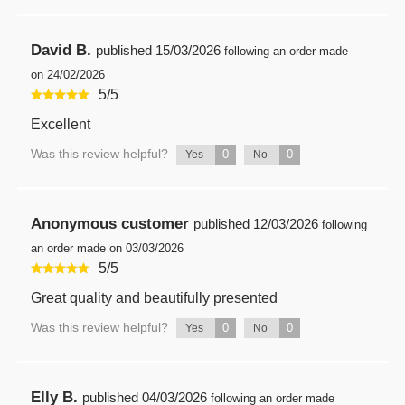
David B.
published
15/03/2026
following an order made
on 24/02/2026
5
/
5
Excellent
Was this review helpful?
0
0
Yes
No
Anonymous customer
published
12/03/2026
following
an order made on 03/03/2026
5
/
5
Great quality and beautifully presented
Was this review helpful?
0
0
Yes
No
Elly B.
published
04/03/2026
following an order made