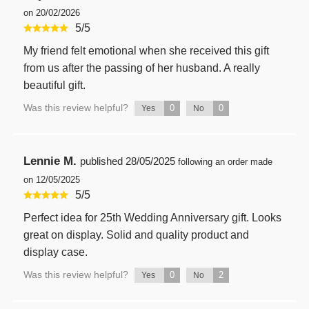
on 20/02/2026
5
/
5
My friend felt emotional when she received this gift
from us after the passing of her husband. A really
beautiful gift.
Was this review helpful?
0
0
Yes
No
Lennie M.
published
28/05/2025
following an order made
on 12/05/2025
5
/
5
Perfect idea for 25th Wedding Anniversary gift. Looks
great on display. Solid and quality product and
display case.
Was this review helpful?
0
2
Yes
No