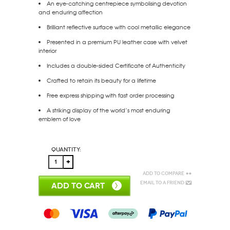
An eye-catching centrepiece symbolising devotion
and enduring affection
Brilliant reflective surface with cool metallic elegance
Presented in a premium
PU leather
case with velvet
interior
Includes a
double-sided Certificate of Authenticity
Crafted to retain its beauty for a lifetime
Free express shipping
with fast order processing
A striking display of the world’s most enduring
emblem of love
Quantity:
Add to Compare
Email to a Friend
ADD TO CART