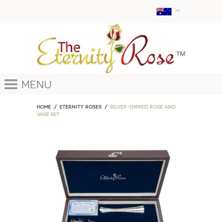
Menu
Home
ETERNITY ROSES
Silver-Dipped Rose and
Vase Set