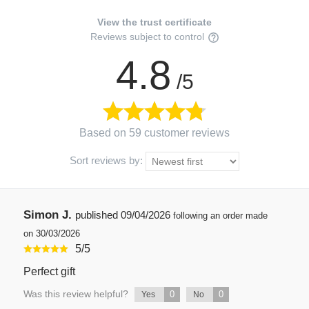
View the trust certificate
Reviews subject to control
4.8
/5
Based on 59 customer reviews
Sort reviews by:
Simon J.
published
09/04/2026
following an order made
on 30/03/2026
5
/
5
Perfect gift
Was this review helpful?
0
0
Yes
No