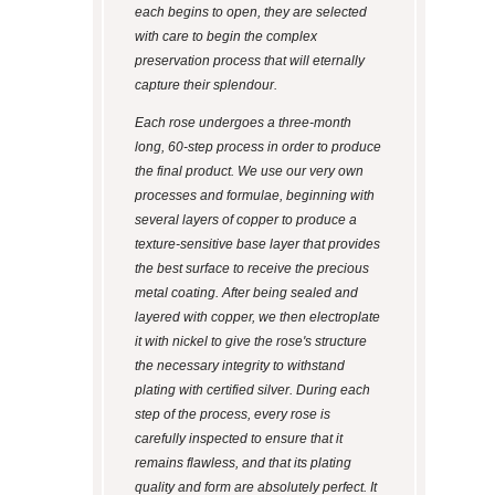
each begins to open, they are selected
with care to begin the complex
preservation process that will eternally
capture their splendour.
Each rose undergoes a three-month
long, 60-step process in order to produce
the final product. We use our very own
processes and formulae, beginning with
several layers of copper to produce a
texture-sensitive base layer that provides
the best surface to receive the precious
metal coating. After being sealed and
layered with copper, we then electroplate
it with nickel to give the rose's structure
the necessary integrity to withstand
plating with certified silver. During each
step of the process, every rose is
carefully inspected to ensure that it
remains flawless, and that its plating
quality and form are absolutely perfect. It