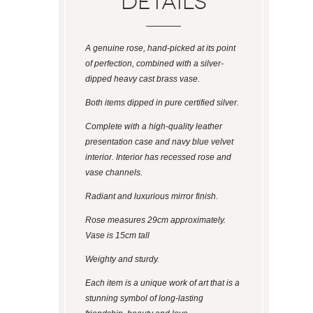
Details
A genuine rose, hand-picked at its point
of perfection, combined with a silver-
dipped heavy cast brass vase.
Both items dipped in pure certified silver.
Complete with a high-quality leather
presentation case and navy blue velvet
interior. Interior has recessed rose and
vase channels.
Radiant and luxurious mirror finish.
Rose measures 29cm approximately.
Vase is 15cm tall
Weighty and sturdy.
Each item is a unique work of art that is a
stunning symbol of long-lasting