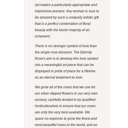
set makes a particularly appropriate and
impressive present. Any woman is sure to
be amazed by such a uniquely artistic gift
that is a perfect combination of floral
beauty with the lavish majesty of an
ornament.
There is no stronger symbol of love than
the single rose blossom. The Eternity
Rose's aim is to develop this love symbol
into a meaningful art piece that can be
displayed in pride of place for a lifetime
as an eternal testament to love.
We grow all of the roses that we use for
our silver-dipped flowers in our very own
nursery, carefully tended to by qualified
horticulturalists to ensure that our roses
are only the very best available. We
spare no expense to grow the finest and
most beautiful roses in the world, and as