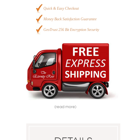
Quick & Easy Checkout
Money Back Satisfaction Guarantee
GeoTrust 256 Bit Encryption Security
(read more)