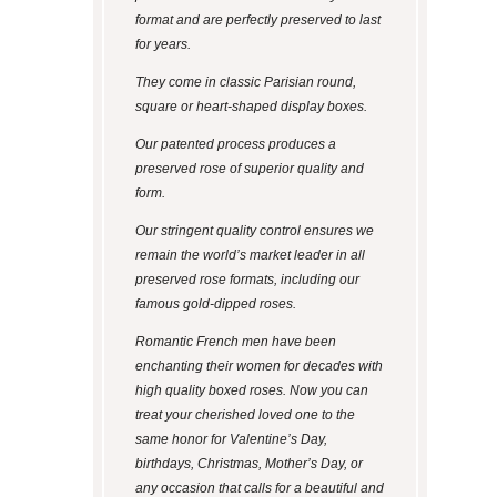
format and are perfectly preserved to last
for years.
They come in classic Parisian round,
square or heart-shaped display boxes.
Our patented process produces a
preserved rose of superior quality and
form.
Our stringent quality control ensures we
remain the world’s market leader in all
preserved rose formats, including our
famous gold-dipped roses.
Romantic French men have been
enchanting their women for decades with
high quality boxed roses. Now you can
treat your cherished loved one to the
same honor for Valentine’s Day,
birthdays, Christmas, Mother’s Day, or
any occasion that calls for a beautiful and