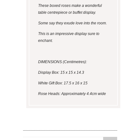
These boxed roses make a wonderful
table centrepiece or buffet display.
Some say they exude love into the room.
This is an impressive display sure to
enchant.
DIMENSIONS (Centimetres):
Display Box: 15 x 15 x 14.3
White Gift Box: 17.5 x 16 x 15
Rose Heads: Approximately 4.4cm wide