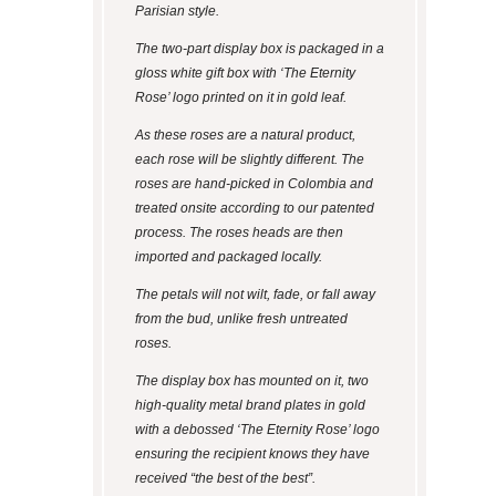
Parisian style.
The two-part display box is packaged in a
gloss white gift box with ‘The Eternity
Rose’ logo printed on it in gold leaf.
As these roses are a natural product,
each rose will be slightly different. The
roses are hand-picked in Colombia and
treated onsite according to our patented
process. The roses heads are then
imported and packaged locally.
The petals will not wilt, fade, or fall away
from the bud, unlike fresh untreated
roses.
The display box has mounted on it, two
high-quality metal brand plates in gold
with a debossed ‘The Eternity Rose’ logo
ensuring the recipient knows they have
received “the best of the best”.