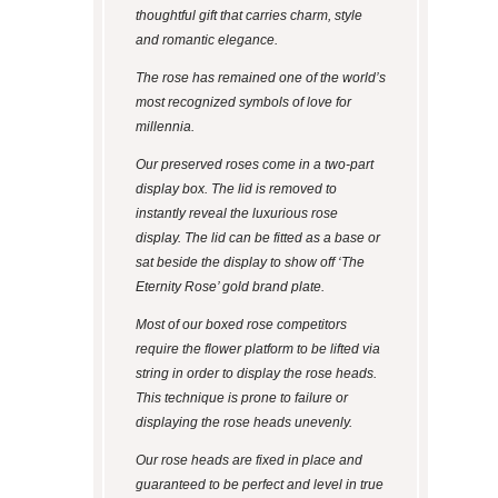
thoughtful gift that carries charm, style
and romantic elegance.
The rose has remained one of the world’s
most recognized symbols of love for
millennia.
Our preserved roses come in a two-part
display box. The lid is removed to
instantly reveal the luxurious rose
display. The lid can be fitted as a base or
sat beside the display to show off ‘The
Eternity Rose’ gold brand plate.
Most of our boxed rose competitors
require the flower platform to be lifted via
string in order to display the rose heads.
This technique is prone to failure or
displaying the rose heads unevenly.
Our rose heads are fixed in place and
guaranteed to be perfect and level in true