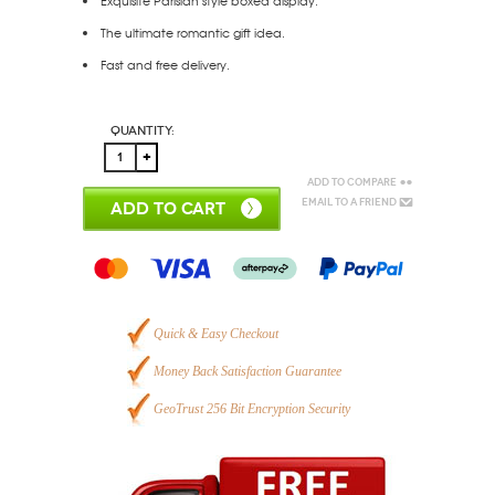
Exquisite Parisian style boxed display.
The ultimate romantic gift idea.
Fast and free delivery.
Quantity:
Add to Compare
Email to a Friend
ADD TO CART
Quick & Easy Checkout
Money Back Satisfaction Guarantee
GeoTrust 256 Bit Encryption Security