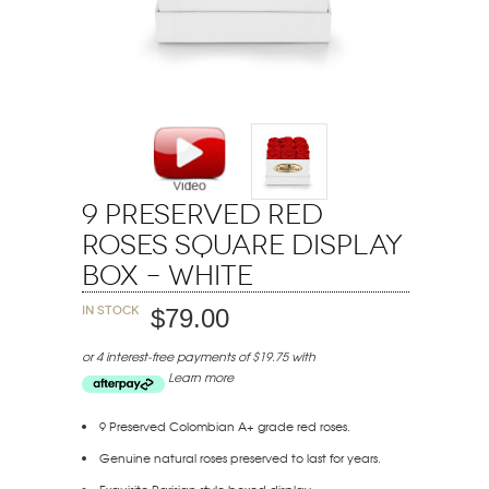
9 Preserved Red
Roses Square Display
Box – White
In stock
$79.00
or 4 interest-free payments of $19.75 with
Learn more
9 Preserved Colombian A+ grade red roses.
Genuine natural roses preserved to last for years.