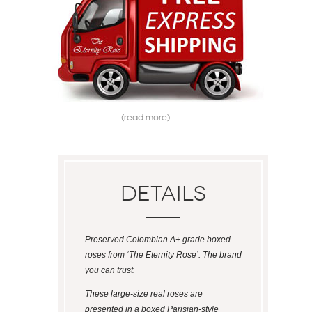
(read more)
Details
Preserved Colombian A+ grade boxed
roses from ‘The Eternity Rose’. The brand
you can trust.
These large-size real roses are
presented in a boxed Parisian-style