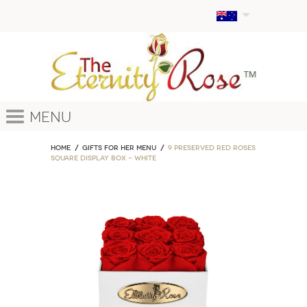
Menu
Home
GIFTS FOR HER MENU
9 Preserved Red Roses
Square Display Box – White