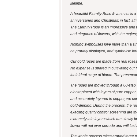
lifetime.
A beautiful Eternity Rose & vase set is a
anniversaries and Christmas; in fact, al
The Eternity Rose is an impressive and 
and elegance of flowers, with the majes
Nothing symbolises love more than a singl
be proudly displayed, and symbolise love
Our gold roses are made from real roses 
No expense is spared in cultivating our f
their ideal stage of bloom. The preserva
The roses are moved through a 60-step pr
electroplated with layers of pure copper.
and accurately layered in copper, we comm
gold-dipping. During the process, the ro
exacting quality control screening are t
extremely thin layers which are slowly bui
flower will not ever corrode and will last 
The whole process takes around three m