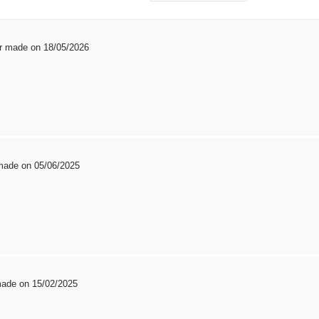
er made on 18/05/2026
 made on 05/06/2025
 made on 15/02/2025