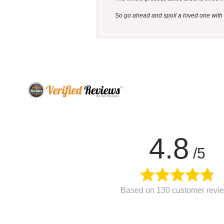
So go ahead and spoil a loved one with a
4.8
/5
Based on 130 customer revi