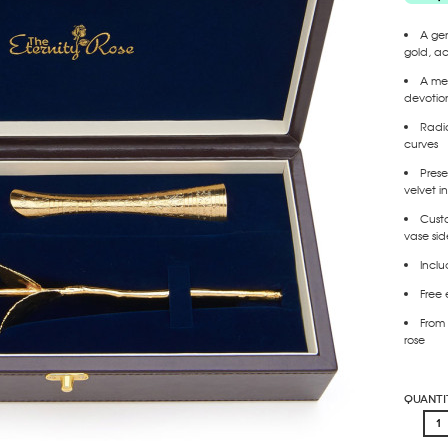
A gen
gold
, a
A mea
devotio
Radia
curves
Prese
velvet in
Cust
vase
sid
Incl
Free 
From 
rose
Quanti