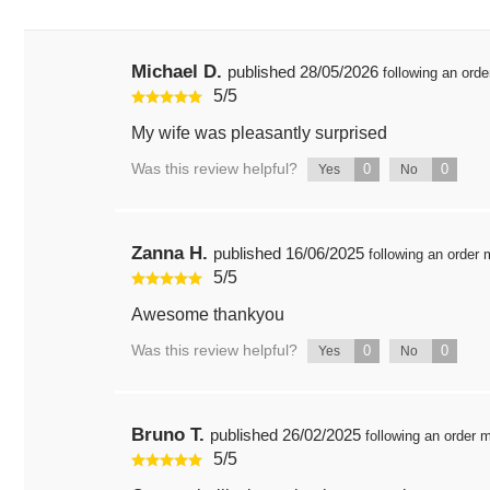
Michael D.
published
28/05/2026
following an ord
5
/
5
My wife was pleasantly surprised
Was this review helpful?
0
0
Yes
No
Zanna H.
published
16/06/2025
following an order
5
/
5
Awesome thankyou
Was this review helpful?
0
0
Yes
No
Bruno T.
published
26/02/2025
following an order
5
/
5