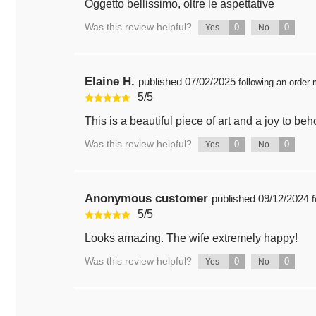
Oggetto bellissimo, oltre le aspettative
Was this review helpful?
0
0
Yes
No
Elaine H.
published
07/02/2025
following an order
5
/
5
This is a beautiful piece of art and a joy to beh
Was this review helpful?
0
0
Yes
No
Anonymous customer
published
09/12/2024
f
5
/
5
Looks amazing. The wife extremely happy!
Was this review helpful?
0
0
Yes
No