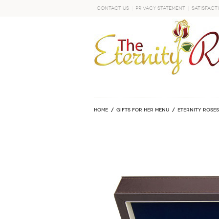
Contact Us
Privacy Statement
Satisfact
GO
Home
GIFTS FOR HER MENU
ETERNITY ROSES