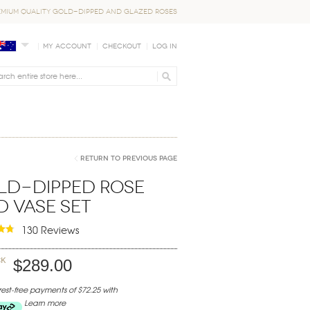
EMIUM QUALITY GOLD-DIPPED AND GLAZED ROSES
My Account
Checkout
Log In
Return to Previous Page
ld-Dipped Rose
 Vase Set
130 Reviews
ck
$289.00
erest-free payments of $72.25 with
Learn more