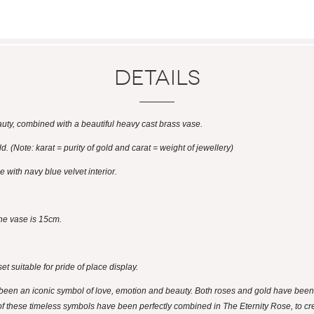
Details
eauty, combined with a beautiful heavy cast brass vase.
d. (Note: karat = purity of gold and carat = weight of jewellery)
 with navy blue velvet interior.
he vase is 15cm.
et suitable for pride of place display.
een an iconic symbol of love, emotion and beauty. Both roses and gold have been i
f these timeless symbols have been perfectly combined in The Eternity Rose, to creat