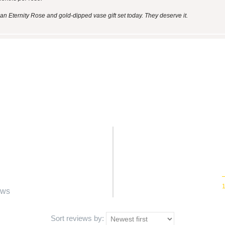
n Eternity Rose and gold-dipped vase gift set today. They deserve it.
ews
Sort reviews by: