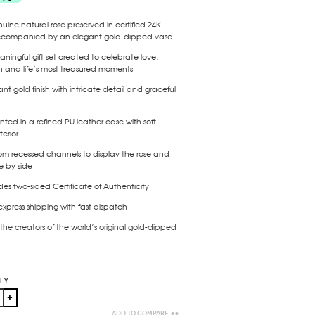
uine natural rose preserved in certified
24K
ccompanied by an elegant gold-dipped vase
ningful gift set created to celebrate love,
n and life’s most treasured moments
nt gold finish with intricate detail and graceful
nted in a refined PU leather case with soft
terior
om recessed channels to display the
rose and
e by side
udes
two-sided Certificate of Authenticity
express shipping with fast dispatch
the creators of the world’s original gold-dipped
ty:
Add to Compare