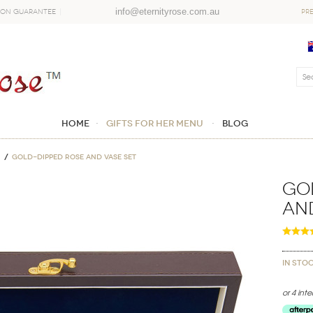
info@eternityrose.com.au
ion Guarantee
PR
Home
GIFTS FOR HER MENU
Blog
Gold-Dipped Rose and Vase Set
Go
and
In sto
or 4 int