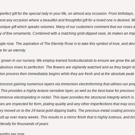
 perfect gift for the special lady in your life, on almost any occasion. From birthdays
most any occasion where a beautiful and thoughtful gift for a loved one is desired.
unique gift which speaks volumes. Many of our customers comment that our roses a
ty of fine ornaments. Combined with a matching gold-dipped vase, its makes an imp
e rose. The aspiration of The Eternity Rose is to take this symbol of love, and develo
 for an eternity.
grown in our nursery. We employ trained horticulturalists to ensure we grow the abs
abulous roses to perfection. The flowers are vigilantly watched and as they begin to
tion process then immediately begins while they are fresh and at the absolute peak o
ocess gaining numerous layers via immersion electroforming that utilises our propri
 This provides a highly texture-sensitive layer, as well as the best base for precious
ence electroplating in nickel. This layer provides the structural integrity which is n
ses are inspected for form, plating quality and any other imperfections that may o
hey moved on to the 24 karat gold-dipping baths. The precious-metal coating process
lt up over many weeks. This results in a mirror finish that is highly lustrous, and br
literally for thousands of years.
onths per rose.