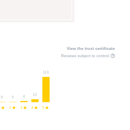
View the trust certificate
Reviews subject to control
113
13
4
0
0
1
2
3
4
5