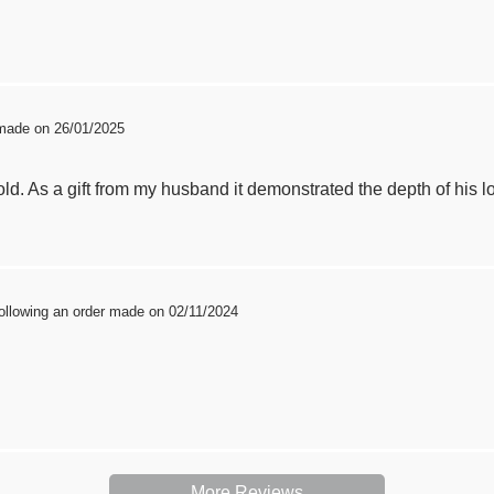
 made on 26/01/2025
old. As a gift from my husband it demonstrated the depth of his lov
ollowing an order made on 02/11/2024
More Reviews