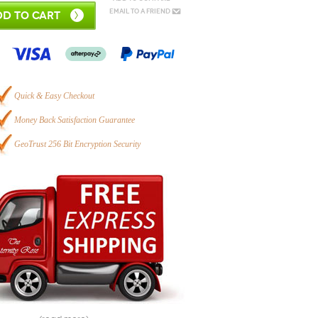
Email to a Friend
D TO CART
Quick & Easy Checkout
Money Back Satisfaction Guarantee
GeoTrust 256 Bit Encryption Security