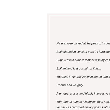
Natural rose picked at the peak of its b
Both dipped in certified pure 24 karat gol
Supplied in a superb leather display case
Brilliant and lustrous mirror finish.
The rose is Approx 29cm in length and t
Robust and weighty.
A unique, artistic and highly impressive s
Throughout human history the rose has b
far back as recorded history goes. Both o