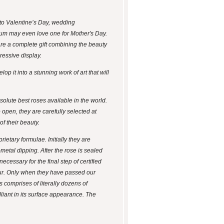
, to Valentine’s Day, wedding
 Mum may even love one for Mother's Day.
re a complete gift combining the beauty
ressive display.
p it into a stunning work of art that will
olute best roses available in the world.
 open, they are carefully selected at
f their beauty.
etary formulae. Initially they are
-metal dipping. After the rose is sealed
ecessary for the final step of certified
ccur. Only when they have passed our
 comprises of literally dozens of
illiant in its surface appearance. The