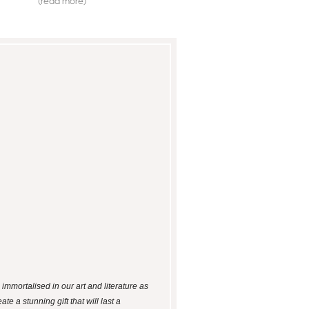
(read more)
mmortalised in our art and literature as
e a stunning gift that will last a