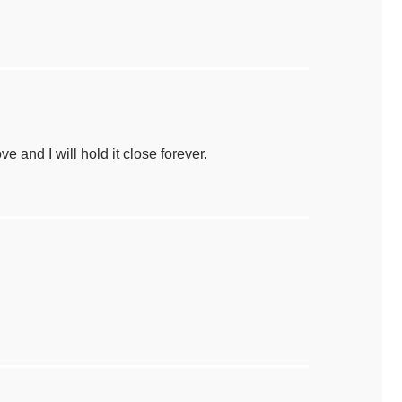
e and I will hold it close forever.