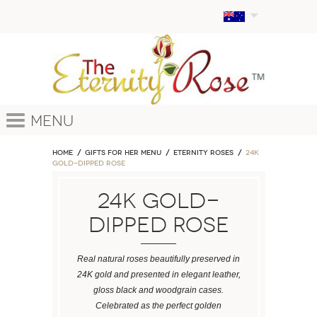
Menu
Home
GIFTS FOR HER MENU
ETERNITY ROSES
24k
Gold-Dipped Rose
24k Gold-
Dipped Rose
Real natural roses beautifully preserved in
24K gold and presented in elegant leather,
gloss black and woodgrain cases.
Celebrated as the perfect golden