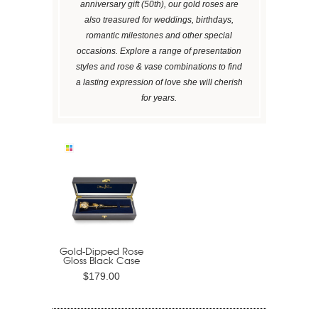
anniversary gift (50th), our gold roses are
also treasured for weddings, birthdays,
romantic milestones and other special
occasions. Explore a range of presentation
styles and rose & vase combinations to find
a lasting expression of love she will cherish
for years.
Gold-Dipped Rose
Gloss Black Case
$179.00