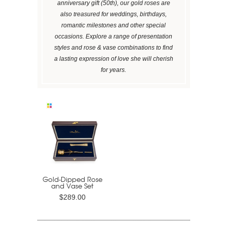
anniversary gift (50th), our gold roses are
also treasured for weddings, birthdays,
romantic milestones and other special
occasions. Explore a range of presentation
styles and rose & vase combinations to find
a lasting expression of love she will cherish
for years.
Gold-Dipped Rose
and Vase Set
$289.00