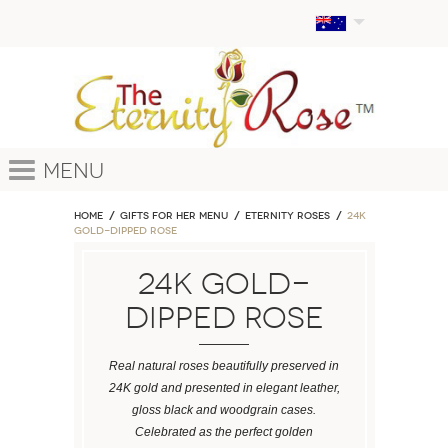
Menu
Home
GIFTS FOR HER MENU
ETERNITY ROSES
24k
Gold-Dipped Rose
24k Gold-
Dipped Rose
Real natural roses beautifully preserved in
24K gold and presented in elegant leather,
gloss black and woodgrain cases.
Celebrated as the perfect golden