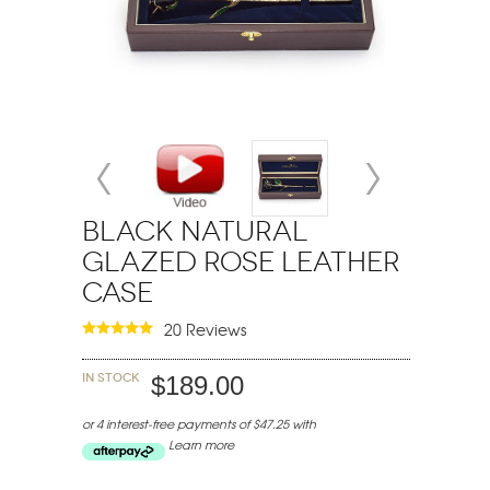
Black Natural
Glazed Rose Leather
Case
20 Reviews
In stock
$189.00
or 4 interest-free payments of $47.25 with
Learn more