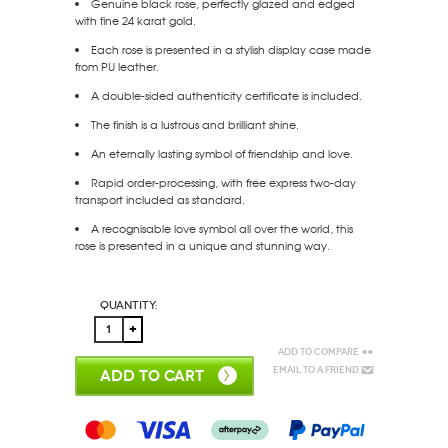
Genuine black rose, perfectly glazed and edged
with fine 24 karat gold.
Each rose is presented in a stylish display case made
from PU leather.
A double-sided authenticity certificate is included.
The finish is a lustrous and brilliant shine.
An eternally lasting symbol of friendship and love.
Rapid order-processing, with free express two-day
transport included as standard.
A recognisable love symbol all over the world, this
rose is presented in a unique and stunning way.
Quantity:
Add to Compare
Email to a Friend
ADD TO CART