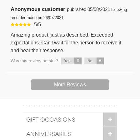
Anonymous customer
published
05/08/2021
following
an order made on 26/07/2021
5
/
5
Amazing product, just as described. Exceeded
expectations. Can't wait for the person to receive it
and hear their response.
Was this review helpful?
0
6
Yes
No
More Reviews
GIFT OCCASIONS
ANNIVERSARIES