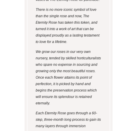
There is no more iconic symbol of love
than the single rose and now, The
Eternity Rose has taken this token, and
turned it into a work of art that can be
displayed proudly as a lasting testament
to love for a lifetime.
We grow our roses in our very own
nursery, tended by skilled horticulturalists
who spare no expense in sourcing and
growing only the most beautiful roses.
Once each flower attains its point of
perfection, it is picked by hand and
begins the preservation process which
will ensure its splendour is retained
eternally.
Each Eternity Rose goes through a 60-
step, three-month long process to gain its
many layers through immersion