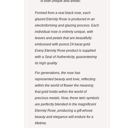
is both unique and artistic.
Formed from a real black rose, each
glazed Eternity Rose is produced in an
electroforming and glazing process. Each
individual rose is entirely unique, with
leaves and petals that are beautifully
embossed with purest 24 karat gold.
Every Eternity Rose product is supplied
with a Seal of Authenticity, guaranteeing
its high quality.
For generations, the rose has
represented beauty and love, reflecting
within the world of flower the meaning
that gold holds within the world of
precious metals. Now, these twin symbols
are perfectly blended in the magnificent
Eternity Rose, producing a gift whose
beauty and elegance will endure for a
lifetime.