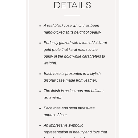
Details
A real black rose which has been
hand-picked at its height of beauty.
Perfectly glazed with a trim of 24 karat
gold (note that karat refers to the
purity of the gold while carat refers to
weight).
Each rose is presented in a stylish
display case made from leather.
The finish is as lustrous and brilliant
as a mirror.
Each rose and stem measures
approx. 29cm.
An impressive symbolic
representation of beauty and love that