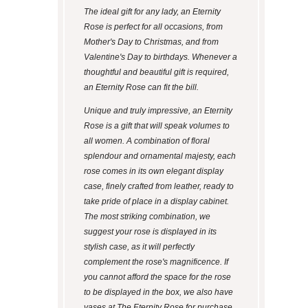
The ideal gift for any lady, an Eternity
Rose is perfect for all occasions, from
Mother's Day to Christmas, and from
Valentine's Day to birthdays. Whenever a
thoughtful and beautiful gift is required,
an Eternity Rose can fit the bill.
Unique and truly impressive, an Eternity
Rose is a gift that will speak volumes to
all women. A combination of floral
splendour and ornamental majesty, each
rose comes in its own elegant display
case, finely crafted from leather, ready to
take pride of place in a display cabinet.
The most striking combination, we
suggest your rose is displayed in its
stylish case, as it will perfectly
complement the rose's magnificence. If
you cannot afford the space for the rose
to be displayed in the box, we also have
vases at The Eternity Rose for purchase.