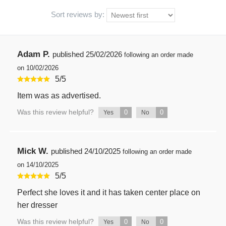
Sort reviews by:
Adam P.
published
25/02/2026
following an order made
on 10/02/2026
5
/
5
Item was as advertised.
Was this review helpful?
0
0
Yes
No
Mick W.
published
24/10/2025
following an order made
on 14/10/2025
5
/
5
Perfect she loves it and it has taken center place on
her dresser
Was this review helpful?
0
0
Yes
No