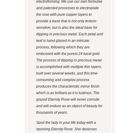
electroforming. We use our own formulae
and patented processes to electroplate
the rose with pure copper layers to
provide a base that is not only texture-
sensitive, but is also the ideal base for
dipping in precious metal. Each petal and
leaf is hand glazed in an intricate
process, following which they are
embossed with the purest 24 karat gold.
The process of dipping in precious metal
is accomplished with multiple thin layers,
built over several weeks, and this time-
consuming and complex process
produces the characteristic mirror finish
which is as brilliant as it is lustrous. The
glazed Eternity Rose will never corrode
and will endure as an object of beauty for
thousands of years.
Spoil the lady in your life today with a
stunning Eternity Rose. She deserves