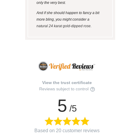
only the very best.
And if she should happen to fancy a bit
more bling, you might consider a
natural 24 karat gold-dipped rose
.
View the trust certificate
Reviews subject to control
5
/5
Based on 20 customer reviews