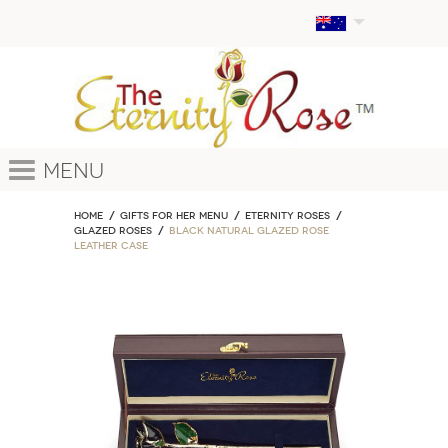
Menu
Home
GIFTS FOR HER MENU
ETERNITY ROSES
Glazed Roses
Black Natural Glazed Rose
Leather Case