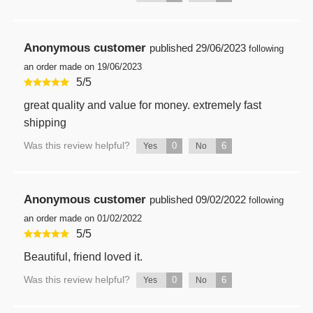
Anonymous customer
published
29/06/2023
following
an order made on 19/06/2023
5
/
5
great quality and value for money. extremely fast
shipping
Was this review helpful?
0
6
Yes
No
Anonymous customer
published
09/02/2022
following
an order made on 01/02/2022
5
/
5
Beautiful, friend loved it.
Was this review helpful?
0
6
Yes
No