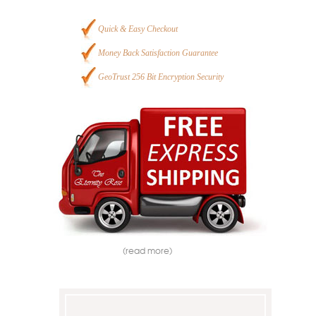
Quick & Easy Checkout
Money Back Satisfaction Guarantee
GeoTrust 256 Bit Encryption Security
(read more)