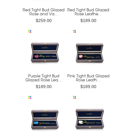
Red Tight Bud Glazed
Red Tight Bud Glazed
Rose and Va...
Rose Leathe...
$259.00
$189.00
Purple Tight Bud
Pink Tight Bud Glazed
Glazed Rose Lea...
Rose Leath...
$189.00
$189.00