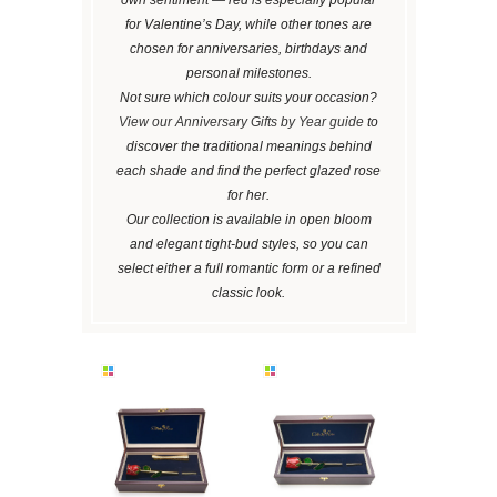
for Valentine’s Day, while other tones are
chosen for anniversaries, birthdays and
personal milestones.
Not sure which colour suits your occasion?
View our Anniversary Gifts by Year guide
to
discover the traditional meanings behind
each shade and find the perfect glazed rose
for her.
Our collection is available in open bloom
and elegant tight-bud styles, so you can
select either a full romantic form or a refined
classic look.