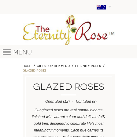
Menu
Home
GIFTS FOR HER MENU
ETERNITY ROSES
Glazed Roses
Glazed Roses
Open Bud
(12)
Tight Bud
(8)
Our glazed roses are real natural blooms
finished with vibrant colour and delicate 24K
gold trim, designed to celebrate life’s most
meaningful moments. Each hue carries its
own sentiment — red is especially popular