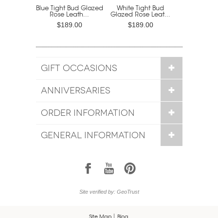
Blue Tight Bud Glazed
White Tight Bud
Rose Leath...
Glazed Rose Leat...
$189.00
$189.00
GIFT OCCASIONS
ANNIVERSARIES
ORDER INFORMATION
GENERAL INFORMATION
1
7
6
Site verified by: GeoTrust
Site Map
Blog