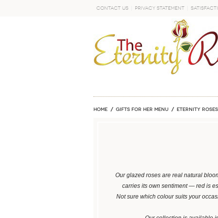
Contact Us
Privacy Statement
Satisfact
GO
Home
GIFTS FOR HER MENU
ETERNITY ROSES
Our glazed roses are real natural bloo
carries its own sentiment — red is e
Not sure which colour suits your occa