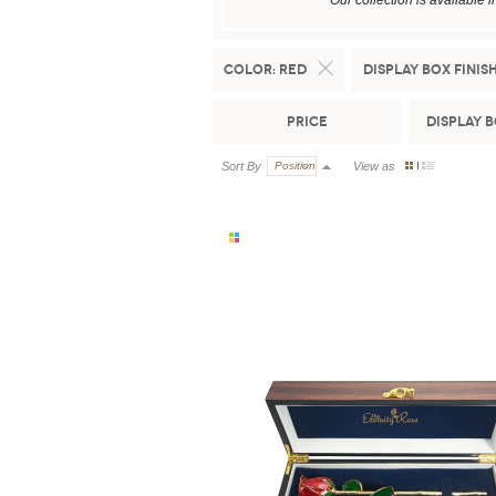
Our collection is available 
Color:
Red
Display Box Finish
Price
Display 
Sort By
Position
View as