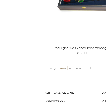
Red Tight Bud Glazed Rose Woodgr
$189.00
Sort By
Position
View as
GIFT OCCASIONS
A
Valentine's Day
A T