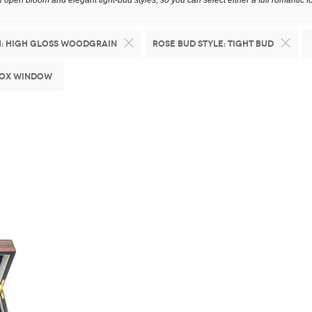
in open bloom and elegant tight-bud styles, so you can select either a full romantic fo
:
High Gloss Woodgrain
Rose Bud Style:
Tight Bud
Box Window