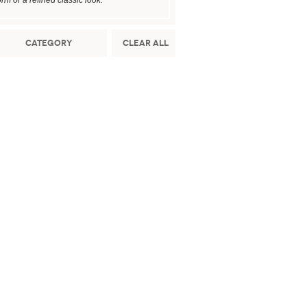
rm or a refined classic look.
Category
Clear All