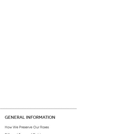
GENERAL INFORMATION
How We Preserve Our Roses