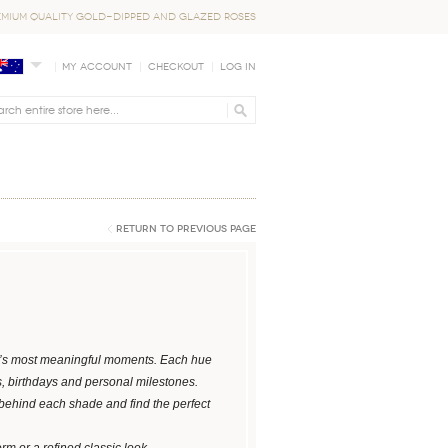
EMIUM QUALITY GOLD-DIPPED AND GLAZED ROSES
My Account
Checkout
Log In
Return to Previous Page
ife’s most meaningful moments. Each hue
s, birthdays and personal milestones.
 behind each shade and find the perfect