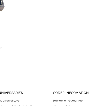
...
NNIVERSARIES
ORDER INFORMATION
radition of Love
Satisfaction Guarantee