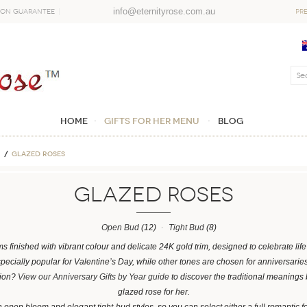
info@eternityrose.com.au
ion Guarantee
PR
Home
GIFTS FOR HER MENU
Blog
Glazed Roses
Glazed Roses
Open Bud
(12)
Tight Bud
(8)
ms finished with vibrant colour and delicate 24K gold trim, designed to celebrate l
specially popular for Valentine’s Day, while other tones are chosen for anniversarie
sion?
View our Anniversary Gifts by Year guide
to discover the traditional meanings
glazed rose for her.