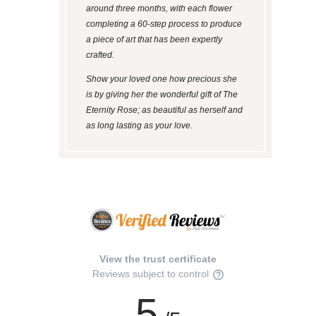
around three months, with each flower
completing a 60-step process to produce
a piece of art that has been expertly
crafted.
Show your loved one how precious she
is by giving her the wonderful gift of The
Eternity Rose; as beautiful as herself and
as long lasting as your love.
View the trust certificate
Reviews subject to control
5