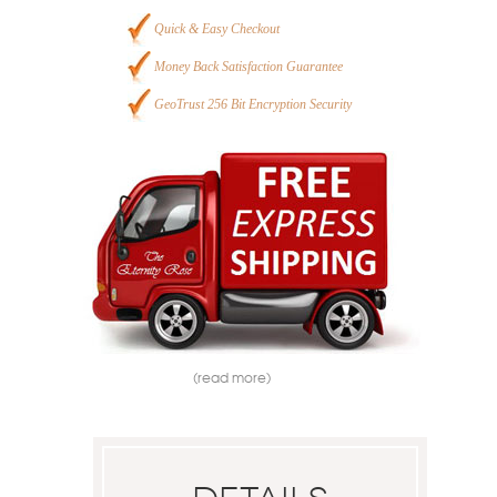
Quick & Easy Checkout
Money Back Satisfaction Guarantee
GeoTrust 256 Bit Encryption Security
(read more)