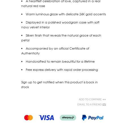
A heartfelt celebration of love, captured in a real
natural red rose
Warm luminous glaze with delicate 24K gold accents
Displayed in a polished woodgrain case with soft
navy velvet interior
Silken finish that reveals the natural grace of each
petal
Accompanied by an official Certificate of
Authenticity
Handcrafted to remain beautiful for a lifetime
Free express delivery with rapid order processing
Sign up to get notified when this product is back in
stock
Add to Compare
Email to a Friend