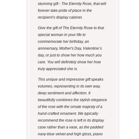
stunning gift - The Eternity Rose, that will
forever take pride of place in the
recipient’s display cabinet.
Give the gift of The Eternity Rose to that
special woman in your life to
commemorate her birthday, an
anniversary, Mother's Day, Valentine’s
day, or just to show her how much you
care. You will definitely show her how
truly appreciated she is.
This unique and impressive gift speaks
volumes, representing in its own way,
deep sentiment and affection. It
beautifully combines the stylish elegance
of the rose with the ornate majesty of a
hand crafted ornament. We typically
recommend the rose is left in its display
case rather than a vase, as the padded
navy-blue velvet and high gloss, piano