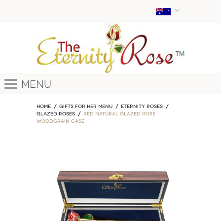
Menu
Home
GIFTS FOR HER MENU
ETERNITY ROSES
Glazed Roses
Red Natural Glazed Rose
Woodgrain Case