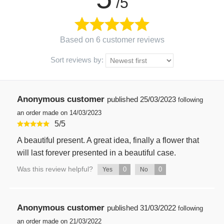
/5
Based on 6 customer reviews
Sort reviews by:
Anonymous customer
published
25/03/2023
following
an order made on 14/03/2023
5
/
5
A beautiful present. A great idea, finally a flower that
will last forever presented in a beautiful case.
Was this review helpful?
0
0
Yes
No
Anonymous customer
published
31/03/2022
following
an order made on 21/03/2022