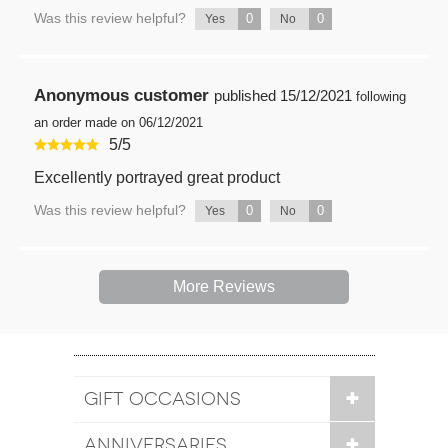
Was this review helpful?
0
0
Yes
No
Anonymous customer
published
15/12/2021
following
an order made on 06/12/2021
5
/
5
Excellently portrayed great product
Was this review helpful?
0
0
Yes
No
More Reviews
GIFT OCCASIONS
ANNIVERSARIES