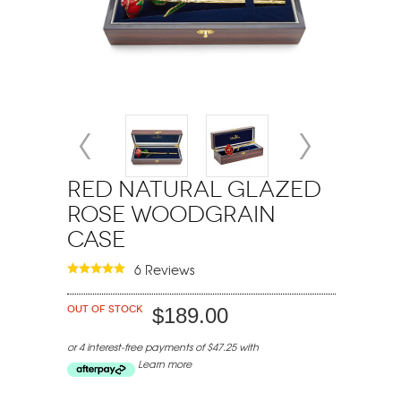
Red Natural Glazed
Rose Woodgrain
Case
6 Reviews
Out of stock
$189.00
or 4 interest-free payments of $47.25 with
Learn more