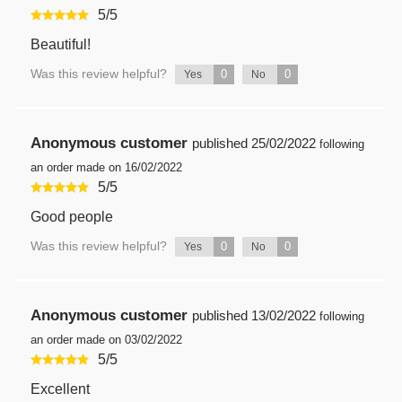
5
/
5
Beautiful!
Was this review helpful?
0
0
Yes
No
Anonymous customer
published
25/02/2022
following
an order made on 16/02/2022
5
/
5
Good people
Was this review helpful?
0
0
Yes
No
Anonymous customer
published
13/02/2022
following
an order made on 03/02/2022
5
/
5
Excellent