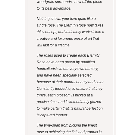
woodgrain surrounds show off the piece
to its best advantage.
Nothing shows your love quite like a
single rose. The Eternity Rose now takes
this concept, and intricately works it into a
creative and luxurious piece of art that
will last for a lifetime.
The roses used to create each Eternity
Rose have been grown by qualified
horticulturists in our very own nursery,
and have been specially selected
because of their natural beauty and color.
Constantly tended to, to ensure that they
thrive, each blossom is picked at a
precise time, and is immediately glazed
to make certain that its natural perfection
is captured forever.
The time-span from picking the finest
rose to achieving the finished product is