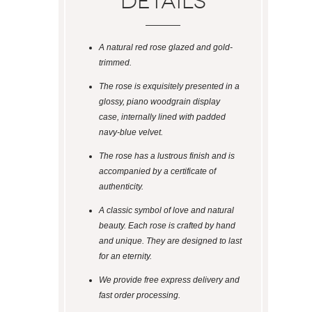
Details
A natural red rose glazed and gold-
trimmed.
The rose is exquisitely presented in a
glossy, piano woodgrain display
case, internally lined with padded
navy-blue velvet.
The rose has a lustrous finish and is
accompanied by a certificate of
authenticity.
A classic symbol of love and natural
beauty. Each rose is crafted by hand
and unique. They are designed to last
for an eternity.
We provide free express delivery and
fast order processing.