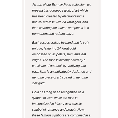
As part of our Eternity Rose collection, we
present this gorgeous work of art which
has been created by electroplating a
natural red rose with 24 karat gold, and
then covering the leaves and petals in a
permanent and radiant glaze.
Each rose is crafted by hand and is truly
unique, featuring 24 karat gold
embossed on its petals, stem and leaf
edges. The rose is accompanied by a
certificate of authenticity, verifying that
each item is an individually designed and
genuine piece of art, coated in genuine
24k gold.
Gold has long been recognized as a
symbol of love, while the rose is
immortalized in history as a classic
symbol of romance and beauty. Now,
these famous symbols are combined in a