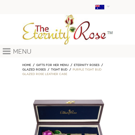
Menu
Home
GIFTS FOR HER MENU
ETERNITY ROSES
Glazed Roses
Tight Bud
Purple Tight Bud
Glazed Rose Leather Case