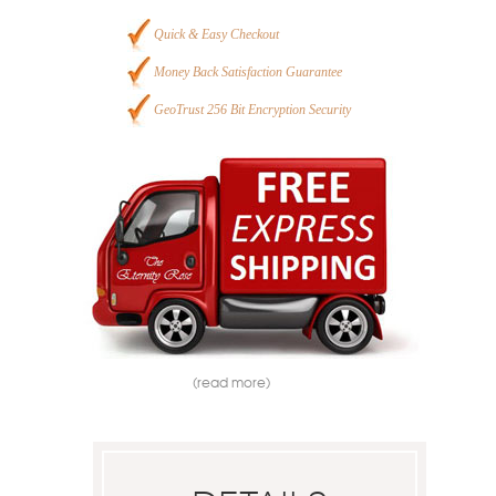
Quick & Easy Checkout
Money Back Satisfaction Guarantee
GeoTrust 256 Bit Encryption Security
(read more)