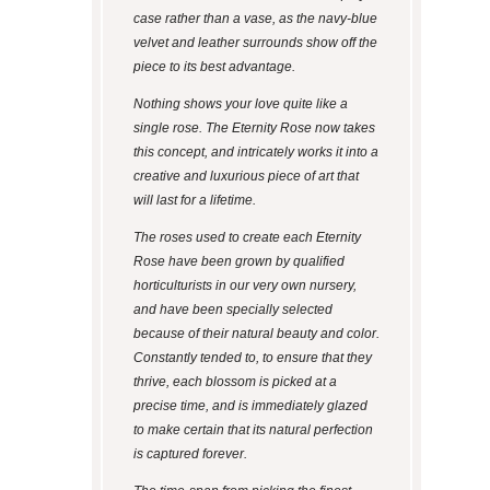
case rather than a vase, as the navy-blue
velvet and leather surrounds show off the
piece to its best advantage.
Nothing shows your love quite like a
single rose. The Eternity Rose now takes
this concept, and intricately works it into a
creative and luxurious piece of art that
will last for a lifetime.
The roses used to create each Eternity
Rose have been grown by qualified
horticulturists in our very own nursery,
and have been specially selected
because of their natural beauty and color.
Constantly tended to, to ensure that they
thrive, each blossom is picked at a
precise time, and is immediately glazed
to make certain that its natural perfection
is captured forever.