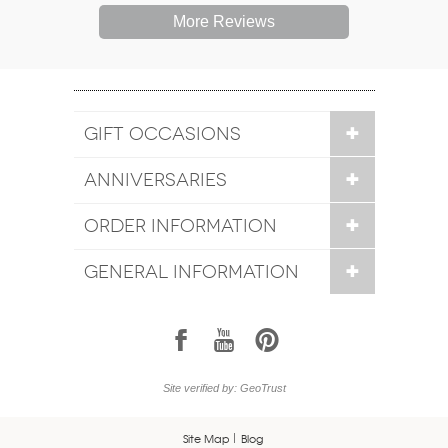
More Reviews
GIFT OCCASIONS
ANNIVERSARIES
ORDER INFORMATION
GENERAL INFORMATION
1
7
6
Site verified by: GeoTrust
Site Map
Blog