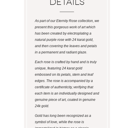
Details
As part of our Eternity Rose collection, we
present this gorgeous work of art which
has been created by electroplating a
natural purple rose with 24 karat gold,
and then covering the leaves and petals
in a permanent and radiant glaze.
Each rose is crafted by hand and is truly
unique, featuring 24 karat gold
embossed on its petals, stem and leaf
edges. The rose is accompanied by a
certificate of authenticity, verifying that
each item is an individually designed and
genuine piece of art, coated in genuine
24k gold.
Gold has long been recognized as a
symbol of love, while the rose is