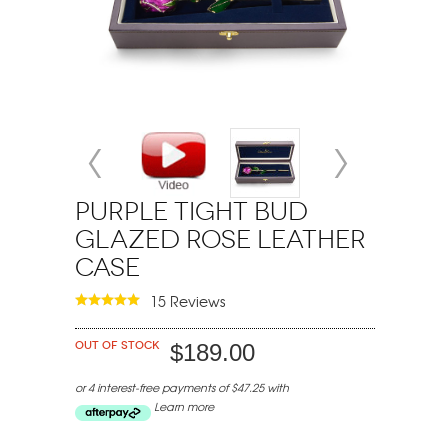
Purple Tight Bud
Glazed Rose Leather
Case
15 Reviews
Out of stock
$189.00
or 4 interest-free payments of $47.25 with
Learn more