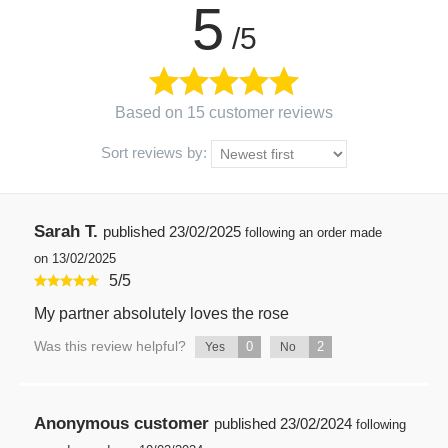
5
/5
Based on 15 customer reviews
Sort reviews by:
Sarah T.
published
23/02/2025
following an order made
on 13/02/2025
5
/
5
My partner absolutely loves the rose
Was this review helpful?
0
2
Yes
No
Anonymous customer
published
23/02/2024
following