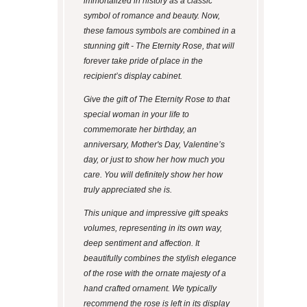
immortalized in history as a classic
symbol of romance and beauty. Now,
these famous symbols are combined in a
stunning gift - The Eternity Rose, that will
forever take pride of place in the
recipient’s display cabinet.
Give the gift of The Eternity Rose to that
special woman in your life to
commemorate her birthday, an
anniversary, Mother's Day, Valentine’s
day, or just to show her how much you
care. You will definitely show her how
truly appreciated she is.
This unique and impressive gift speaks
volumes, representing in its own way,
deep sentiment and affection. It
beautifully combines the stylish elegance
of the rose with the ornate majesty of a
hand crafted ornament. We typically
recommend the rose is left in its display