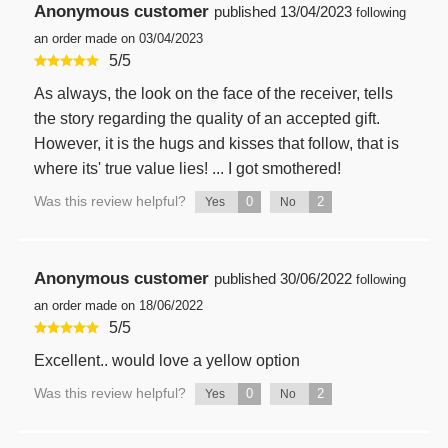
Anonymous customer
published
13/04/2023
following
an order made on 03/04/2023
5
/
5
As always, the look on the face of the receiver, tells
the story regarding the quality of an accepted gift.
However, it is the hugs and kisses that follow, that is
where its' true value lies! ... I got smothered!
Was this review helpful?
0
2
Yes
No
Anonymous customer
published
30/06/2022
following
an order made on 18/06/2022
5
/
5
Excellent.. would love a yellow option
Was this review helpful?
0
2
Yes
No