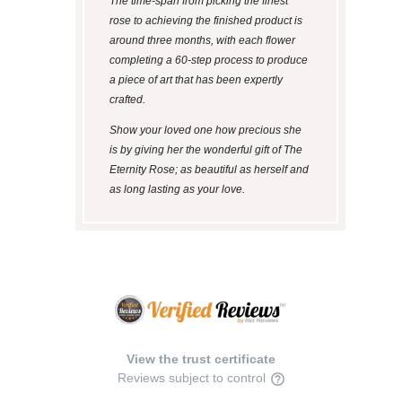
The time-span from picking the finest
rose to achieving the finished product is
around three months, with each flower
completing a 60-step process to produce
a piece of art that has been expertly
crafted.
Show your loved one how precious she
is by giving her the wonderful gift of The
Eternity Rose; as beautiful as herself and
as long lasting as your love.
View the trust certificate
Reviews subject to control