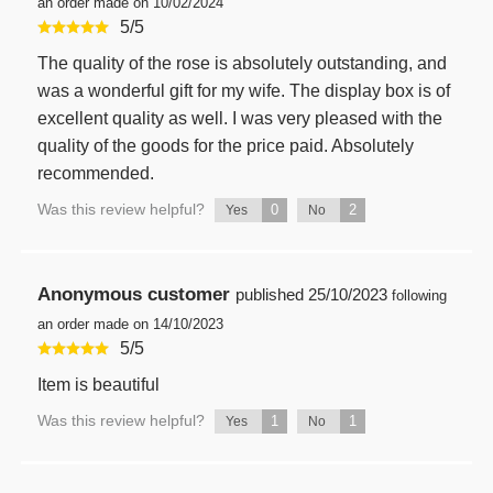
an order made on 10/02/2024
5
/
5
The quality of the rose is absolutely outstanding, and
was a wonderful gift for my wife. The display box is of
excellent quality as well. I was very pleased with the
quality of the goods for the price paid. Absolutely
recommended.
Was this review helpful?
0
2
Yes
No
Anonymous customer
published
25/10/2023
following
an order made on 14/10/2023
5
/
5
Item is beautiful
Was this review helpful?
1
1
Yes
No