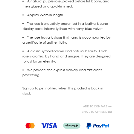
A natural purple rose, picked before full boom, and
then glazed and gold-trimmed.
Approx 29cm in length.
The rose is exquisitely presented in a leather bound
display case, internally lined with navy-blue velvet.
The rose has a lustrous finish and is accompanied by
a certificate of authenticity.
A classic symbol of love and natural beauty. Each
rose is crafted by hand and unique. They are designed
to last for an eternity.
We provide free express delivery and fast order
processing.
Sign up to get notified when this product is back in
stock
Add to Compare
Email to a Friend