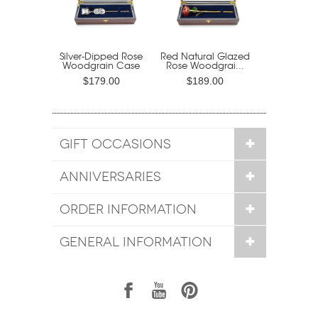
Silver-Dipped Rose
Red Natural Glazed
Woodgrain Case
Rose Woodgrai...
$179.00
$189.00
GIFT OCCASIONS
ANNIVERSARIES
ORDER INFORMATION
GENERAL INFORMATION
1
7
6