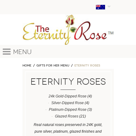
Menu
Home
GIFTS FOR HER MENU
ETERNITY ROSES
ETERNITY ROSES
24k Gold-Dipped Rose
(4)
Silver-Dipped Rose
(4)
Platinum-Dipped Rose
(3)
Glazed Roses
(21)
Real natural roses preserved in 24K gold,
pure silver, platinum, glazed finishes and