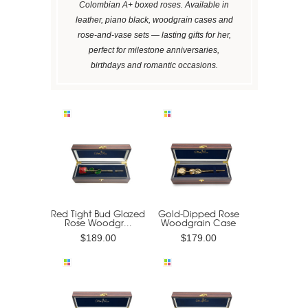
Colombian A+ boxed roses. Available in
leather, piano black, woodgrain cases and
rose-and-vase sets — lasting gifts for her,
perfect for milestone anniversaries,
birthdays and romantic occasions.
Red Tight Bud Glazed
Gold-Dipped Rose
Rose Woodgr...
Woodgrain Case
$189.00
$179.00