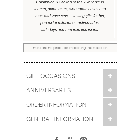
Colombian A+ boxed roses. Available in
leather, piano black, woodgrain cases and
rose-and-vase sets — lasting gifts for her,
perfect for milestone anniversaries,
birthdays and romantic occasions.
There are no products matching the selection.
GIFT OCCASIONS
ANNIVERSARIES
ORDER INFORMATION
GENERAL INFORMATION