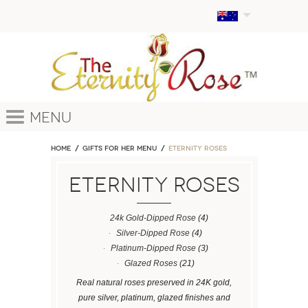
Menu
Home
GIFTS FOR HER MENU
ETERNITY ROSES
ETERNITY ROSES
24k Gold-Dipped Rose
(4)
Silver-Dipped Rose
(4)
Platinum-Dipped Rose
(3)
Glazed Roses
(21)
Real natural roses preserved in 24K gold,
pure silver, platinum, glazed finishes and