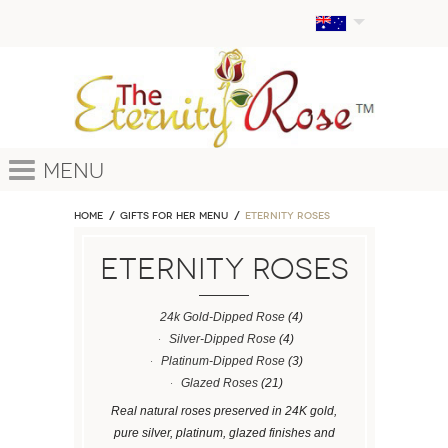
Menu
Home
GIFTS FOR HER MENU
ETERNITY ROSES
ETERNITY ROSES
24k Gold-Dipped Rose
(4)
Silver-Dipped Rose
(4)
Platinum-Dipped Rose
(3)
Glazed Roses
(21)
Real natural roses preserved in 24K gold,
pure silver, platinum, glazed finishes and