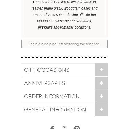
Colombian A+ boxed roses. Available in
leather, piano black, woodgrain cases and
rose-and-vase sets — lasting gifts for her,
perfect for milestone anniversaries,
birthdays and romantic occasions.
There are no products matching the selection.
GIFT OCCASIONS
ANNIVERSARIES
ORDER INFORMATION
GENERAL INFORMATION