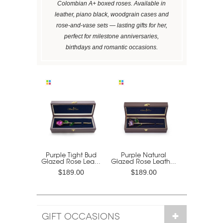
Colombian A+ boxed roses. Available in
leather, piano black, woodgrain cases and
rose-and-vase sets — lasting gifts for her,
perfect for milestone anniversaries,
birthdays and romantic occasions.
Purple Tight Bud
Purple Natural
Glazed Rose Lea...
Glazed Rose Leath...
$189.00
$189.00
GIFT OCCASIONS