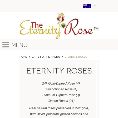
Menu
Home
GIFTS FOR HER MENU
ETERNITY ROSES
ETERNITY ROSES
24k Gold-Dipped Rose
(4)
Silver-Dipped Rose
(4)
Platinum-Dipped Rose
(3)
Glazed Roses
(21)
Real natural roses preserved in 24K gold,
pure silver, platinum, glazed finishes and