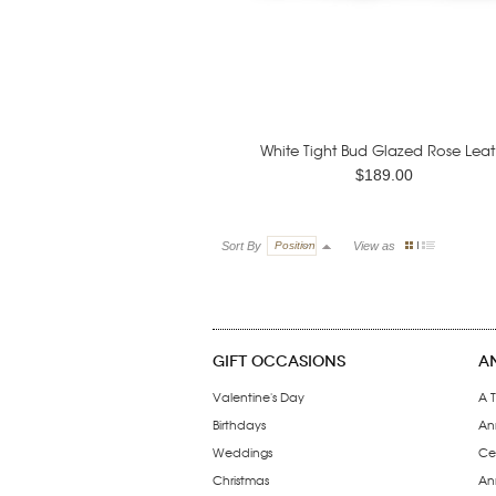
White Tight Bud Glazed Rose Leat.
$189.00
Sort By
Position
View as
GIFT OCCASIONS
A
Valentine's Day
A T
Birthdays
An
Weddings
Ce
Christmas
Ann