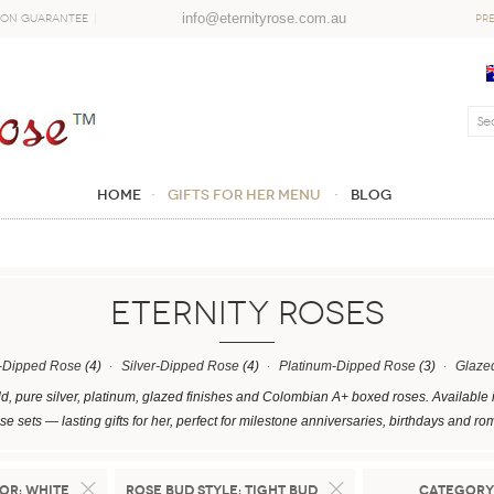
info@eternityrose.com.au
ion Guarantee
PR
Home
GIFTS FOR HER MENU
Blog
ETERNITY ROSES
-Dipped Rose
(4)
Silver-Dipped Rose
(4)
Platinum-Dipped Rose
(3)
Glaze
d, pure silver, platinum, glazed finishes and Colombian A+ boxed roses. Available 
e sets — lasting gifts for her, perfect for milestone anniversaries, birthdays and ro
or:
White
Rose Bud Style:
Tight Bud
Category