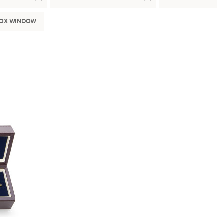
Box Window