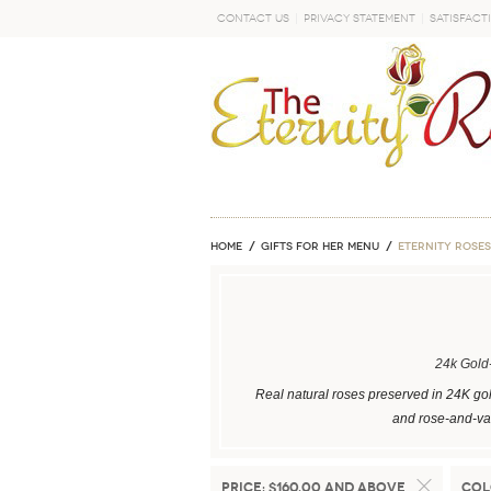
Contact Us
Privacy Statement
Satisfact
GO
Home
GIFTS FOR HER MENU
ETERNITY ROSES
24k Gold
Real natural roses preserved in 24K gol
and rose-and-vas
Price:
$160.00 and above
Col