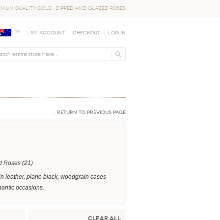
EMIUM QUALITY GOLD-DIPPED AND GLAZED ROSES
My Account
Checkout
Log In
Return to Previous Page
d Roses
(21)
in leather, piano black, woodgrain cases
mantic occasions.
Clear All