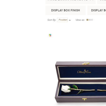
Display Box Finish
Display 
Sort By
Position
View as