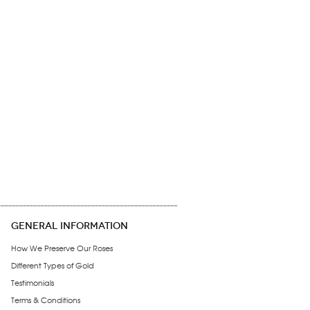
GENERAL INFORMATION
How We Preserve Our Roses
Different Types of Gold
Testimonials
Terms & Conditions