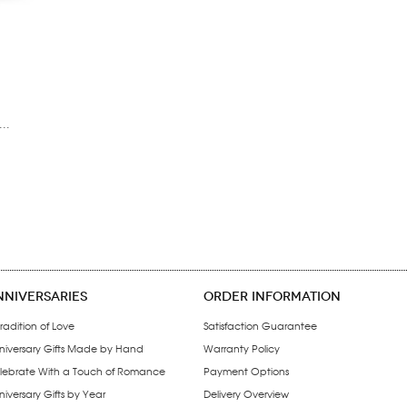
..
NNIVERSARIES
ORDER INFORMATION
radition of Love
Satisfaction Guarantee
niversary Gifts Made by Hand
Warranty Policy
lebrate With a Touch of Romance
Payment Options
iversary Gifts by Year
Delivery Overview