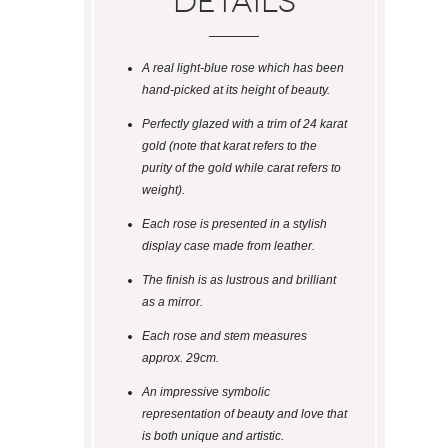
Details
A real light-blue rose which has been
hand-picked at its height of beauty.
Perfectly glazed with a trim of 24 karat
gold (note that karat refers to the
purity of the gold while carat refers to
weight).
Each rose is presented in a stylish
display case made from leather.
The finish is as lustrous and brilliant
as a mirror.
Each rose and stem measures
approx. 29cm.
An impressive symbolic
representation of beauty and love that
is both unique and artistic.