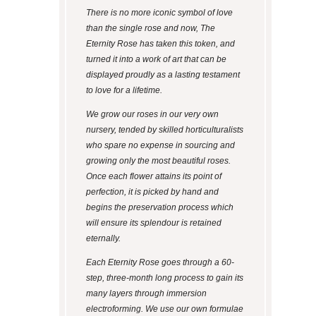
There is no more iconic symbol of love
than the single rose and now, The
Eternity Rose has taken this token, and
turned it into a work of art that can be
displayed proudly as a lasting testament
to love for a lifetime.
We grow our roses in our very own
nursery, tended by skilled horticulturalists
who spare no expense in sourcing and
growing only the most beautiful roses.
Once each flower attains its point of
perfection, it is picked by hand and
begins the preservation process which
will ensure its splendour is retained
eternally.
Each Eternity Rose goes through a 60-
step, three-month long process to gain its
many layers through immersion
electroforming. We use our own formulae