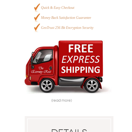
Quick & Easy Checkout
Money Back Satisfaction Guarantee
GeoTrust 256 Bit Encryption Security
(read more)