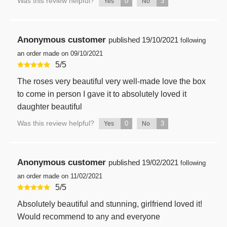
Was this review helpful?
0
3
Yes
No
Anonymous customer
published
19/10/2021
following
an order made on 09/10/2021
5
/
5
The roses very beautiful very well-made love the box
to come in person I gave it to absolutely loved it
daughter beautiful
Was this review helpful?
0
3
Yes
No
Anonymous customer
published
19/02/2021
following
an order made on 11/02/2021
5
/
5
Absolutely beautiful and stunning, girlfriend loved it!
Would recommend to any and everyone