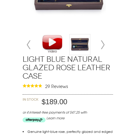
Light Blue Natural
Glazed Rose Leather
Case
29 Reviews
In stock
$189.00
or 4 interest-free payments of $47.25 with
Learn more
Genuine light-blue rose, perfectly glazed and edged