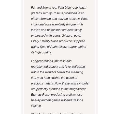
Formed from a real light-blue rose, each
glazed Eternity Rose is produced in an
electroforming and glazing process. Each
individual rose is entirely unique, with
leaves and petals that are beautifully
embossed with purest 24 karat gold.
Every Eternity Rose product is supplied
with a Seal of Authenticity, guaranteeing
its high quality.
For generations, the rose has
represented beauty and love, reflecting
within the world of flower the meaning
that gold holds within the world of
precious metals. Now, these twin symbols
are perfectly blended in the magnificent
Eternity Rose, producing a gift whose
beauty and elegance will endure for a
lifetime.