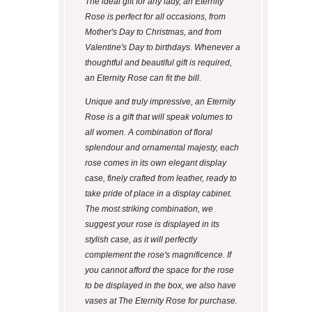
The ideal gift for any lady, an Eternity
Rose is perfect for all occasions, from
Mother's Day to Christmas, and from
Valentine's Day to birthdays. Whenever a
thoughtful and beautiful gift is required,
an Eternity Rose can fit the bill.
Unique and truly impressive, an Eternity
Rose is a gift that will speak volumes to
all women. A combination of floral
splendour and ornamental majesty, each
rose comes in its own elegant display
case, finely crafted from leather, ready to
take pride of place in a display cabinet.
The most striking combination, we
suggest your rose is displayed in its
stylish case, as it will perfectly
complement the rose's magnificence. If
you cannot afford the space for the rose
to be displayed in the box, we also have
vases at The Eternity Rose for purchase.