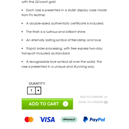
with fine 24 karat gold.
Each rose is presented in a stylish display case made
from PU leather.
A double-sided authenticity certificate is included.
The finish is a lustrous and brilliant shine.
An eternally lasting symbol of friendship and love.
Rapid order-processing, with free express two-day
transport included as standard.
A recognisable love symbol all over the world, this
rose is presented in a unique and stunning way.
Quantity:
Add to Compare
Email to a Friend
ADD TO CART