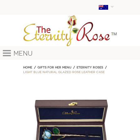
Menu
Home
GIFTS FOR HER MENU
ETERNITY ROSES
Light Blue Natural Glazed Rose Leather Case