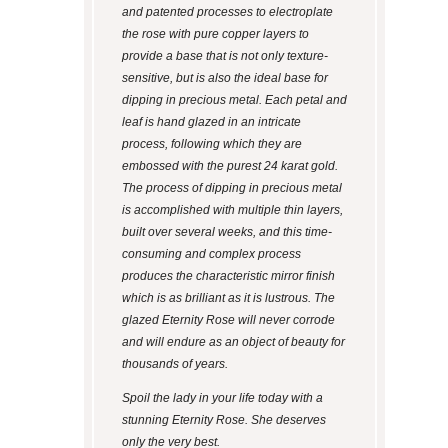
and patented processes to electroplate
the rose with pure copper layers to
provide a base that is not only texture-
sensitive, but is also the ideal base for
dipping in precious metal. Each petal and
leaf is hand glazed in an intricate
process, following which they are
embossed with the purest 24 karat gold.
The process of dipping in precious metal
is accomplished with multiple thin layers,
built over several weeks, and this time-
consuming and complex process
produces the characteristic mirror finish
which is as brilliant as it is lustrous. The
glazed Eternity Rose will never corrode
and will endure as an object of beauty for
thousands of years.
Spoil the lady in your life today with a
stunning Eternity Rose. She deserves
only the very best.