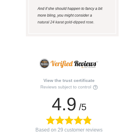
And if she should happen to fancy a bit
more bling, you might consider a
natural 24 karat gold-dipped rose
.
View the trust certificate
Reviews subject to control
4.9
/5
Based on 29 customer reviews