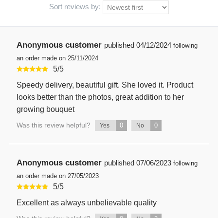
Sort reviews by:
Anonymous customer
published
04/12/2024
following
an order made on 25/11/2024
5
/
5
Speedy delivery, beautiful gift. She loved it. Product
looks better than the photos, great addition to her
growing bouquet
Was this review helpful?
0
0
Yes
No
Anonymous customer
published
07/06/2023
following
an order made on 27/05/2023
5
/
5
Excellent as always unbelievable quality