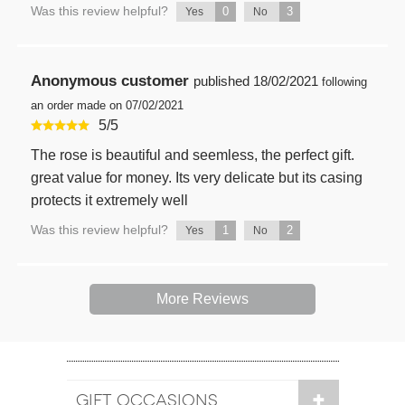
Was this review helpful?
0
3
Yes
No
Anonymous customer
published
18/02/2021
following
an order made on 07/02/2021
5
/
5
The rose is beautiful and seemless, the perfect gift.
great value for money. Its very delicate but its casing
protects it extremely well
Was this review helpful?
1
2
Yes
No
More Reviews
GIFT OCCASIONS