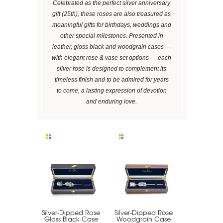
Celebrated as the perfect silver anniversary
gift (25th), these roses are also treasured as
meaningful gifts for birthdays, weddings and
other special milestones. Presented in
leather, gloss black and woodgrain cases —
with elegant rose & vase set options — each
silver rose is designed to complement its
timeless finish and to be admired for years
to come, a lasting expression of devotion
and enduring love.
Silver-Dipped Rose
Silver-Dipped Rose
Gloss Black Case
Woodgrain Case