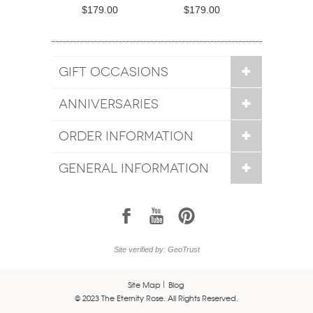
$179.00
$179.00
GIFT OCCASIONS
ANNIVERSARIES
ORDER INFORMATION
GENERAL INFORMATION
1
7
6
Site verified by: GeoTrust
Site Map
Blog
© 2023 The Eternity Rose. All Rights Reserved.