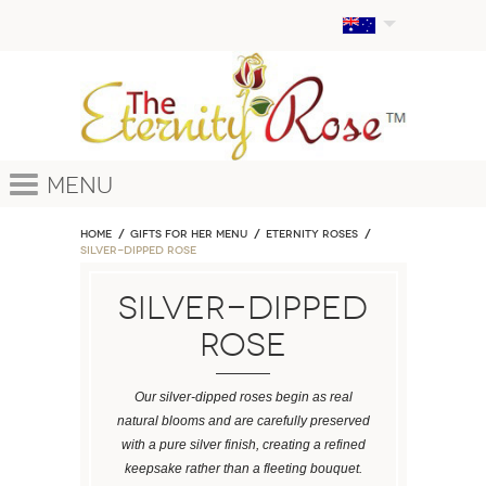
Menu
Home
GIFTS FOR HER MENU
ETERNITY ROSES
Silver-Dipped Rose
Silver-Dipped
Rose
Our silver-dipped roses begin as real
natural blooms and are carefully preserved
with a pure silver finish, creating a refined
keepsake rather than a fleeting bouquet.