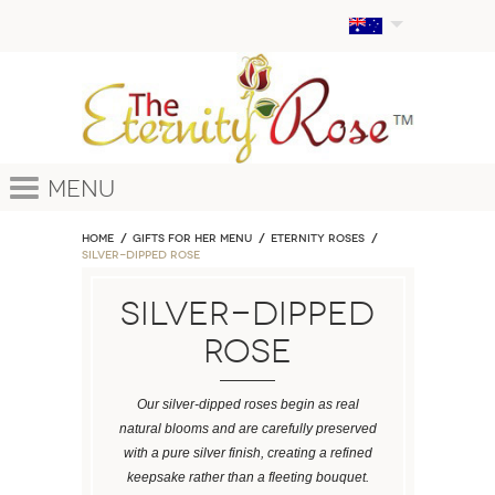
Menu
Home
GIFTS FOR HER MENU
ETERNITY ROSES
Silver-Dipped Rose
Silver-Dipped
Rose
Our silver-dipped roses begin as real
natural blooms and are carefully preserved
with a pure silver finish, creating a refined
keepsake rather than a fleeting bouquet.