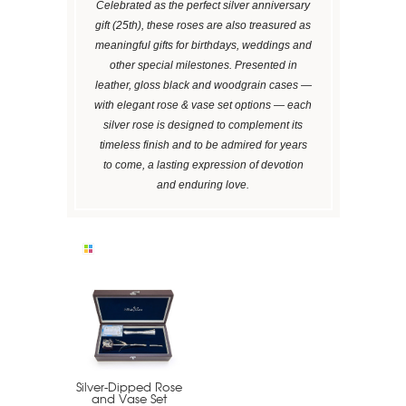
Celebrated as the perfect silver anniversary
gift (25th), these roses are also treasured as
meaningful gifts for birthdays, weddings and
other special milestones. Presented in
leather, gloss black and woodgrain cases —
with elegant rose & vase set options — each
silver rose is designed to complement its
timeless finish and to be admired for years
to come, a lasting expression of devotion
and enduring love.
Silver-Dipped Rose
and Vase Set