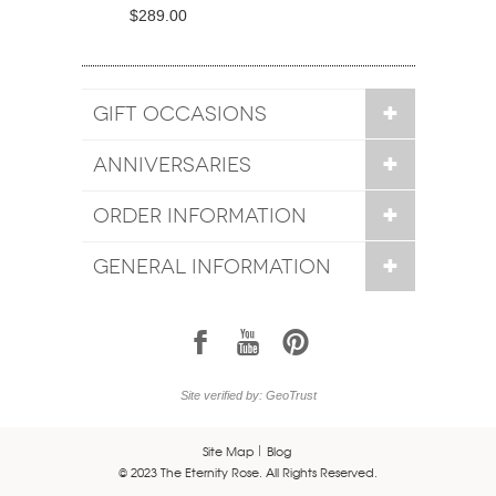
$289.00
GIFT OCCASIONS
ANNIVERSARIES
ORDER INFORMATION
GENERAL INFORMATION
1
7
6
Site verified by: GeoTrust
Site Map
Blog
© 2023 The Eternity Rose. All Rights Reserved.