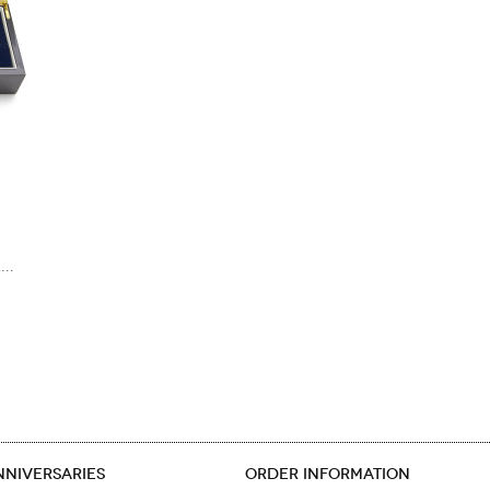
..
NNIVERSARIES
ORDER INFORMATION