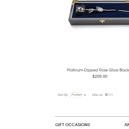
Platinum-Dipped Rose Gloss Black.
$209.00
Sort By
Position
View as
GIFT OCCASIONS
A