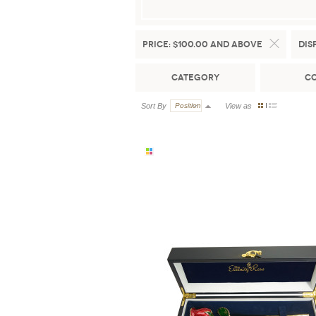
Price:
$100.00 and above
Dis
Category
C
Sort By
Position
View as