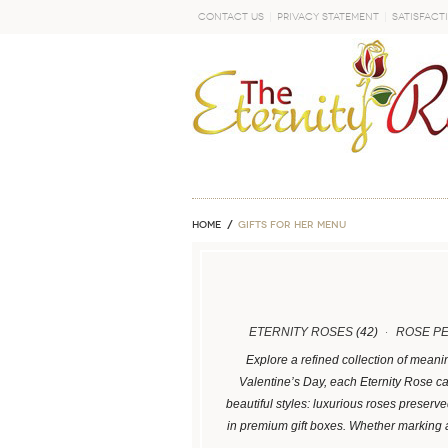
Contact Us
Privacy Statement
Satisfact
GO
Home
GIFTS FOR HER MENU
ETERNITY ROSES
(42)
ROSE P
Explore a refined collection of meani
Valentine’s Day, each Eternity Rose ca
beautiful styles: luxurious roses preser
in premium gift boxes. Whether marking 