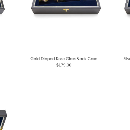
..
Gold-Dipped Rose Gloss Black Case
Sil
$179.00