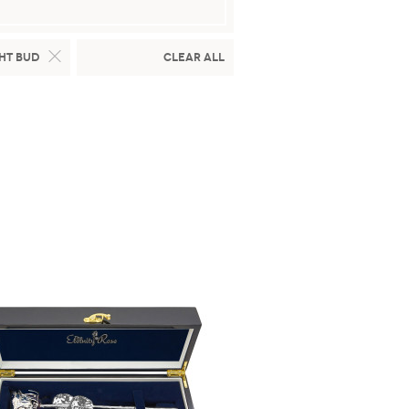
ht Bud
Clear All