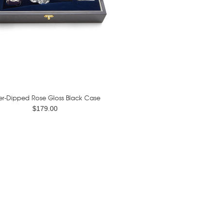
ver-Dipped Rose Gloss Black Case
$179.00