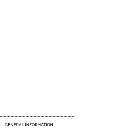
GENERAL INFORMATION