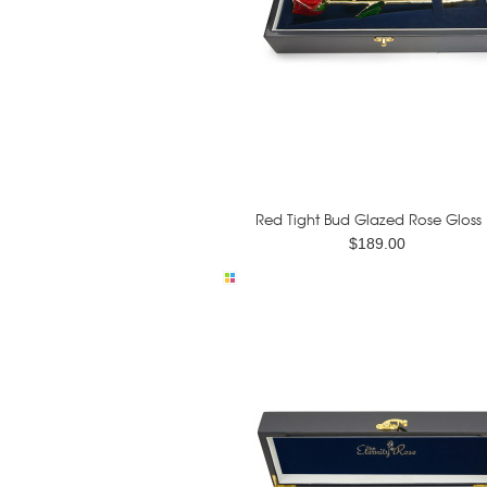
Red Tight Bud Glazed Rose Gloss .
$189.00