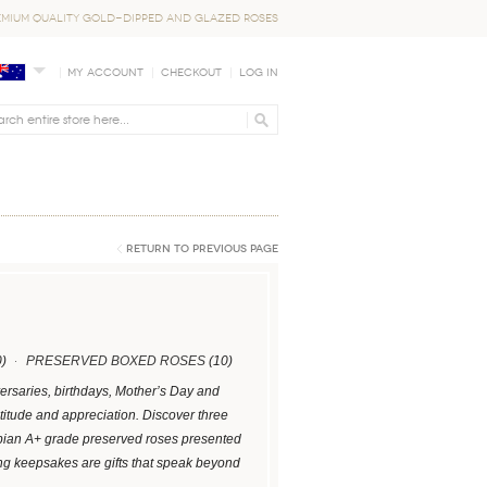
EMIUM QUALITY GOLD-DIPPED AND GLAZED ROSES
My Account
Checkout
Log In
Return to Previous Page
)
PRESERVED BOXED ROSES
(10)
versaries, birthdays, Mother’s Day and
titude and appreciation. Discover three
ombian A+ grade preserved roses presented
ng keepsakes are gifts that speak beyond