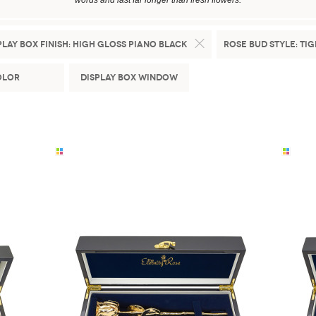
words and last far longer than fresh flowers.
play Box Finish:
High Gloss Piano Black
Rose Bud Style:
Tig
olor
Display Box Window