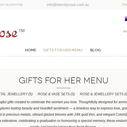
info@eternityrose.com.au
ion Guarantee
PR
Home
GIFTS FOR HER MENU
Blog
GIFTS FOR HER MENU
ETAL JEWELLERY
(5)
ROSE & VASE SETS
(5)
ROSE & JEWELLERY SETS
(0
ngful gifts created to celebrate the women you love. Thoughtfully designed for anni
ptures lasting beauty and heartfelt sentiment — a timeless way to express love, gra
ved in precious metals, vibrant glazed blooms with 24K gold trim, and elegant Col
a milestone, celebrating a graduation or honouring a special memory, these enduri