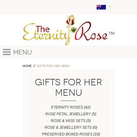
Menu
Home
GIFTS FOR HER MENU
GIFTS FOR HER
MENU
ETERNITY ROSES
(42)
ROSE PETAL JEWELLERY
(5)
ROSE & VASE SETS
(5)
ROSE & JEWELLERY SETS
(0)
PRESERVED BOXED ROSES
(10)