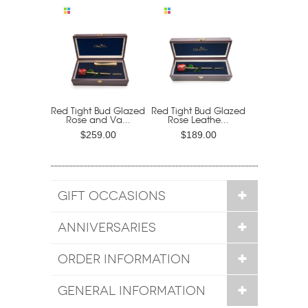
Red Tight Bud Glazed
Red Tight Bud Glazed
Rose and Va...
Rose Leathe...
$259.00
$189.00
GIFT OCCASIONS
ANNIVERSARIES
ORDER INFORMATION
GENERAL INFORMATION