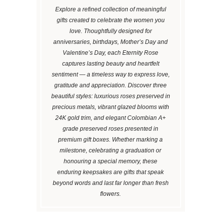
Explore a refined collection of meaningful
gifts created to celebrate the women you
love. Thoughtfully designed for
anniversaries, birthdays, Mother’s Day and
Valentine’s Day, each Eternity Rose
captures lasting beauty and heartfelt
sentiment — a timeless way to express love,
gratitude and appreciation. Discover three
beautiful styles: luxurious roses preserved in
precious metals, vibrant glazed blooms with
24K gold trim, and elegant Colombian A+
grade preserved roses presented in
premium gift boxes. Whether marking a
milestone, celebrating a graduation or
honouring a special memory, these
enduring keepsakes are gifts that speak
beyond words and last far longer than fresh
flowers.