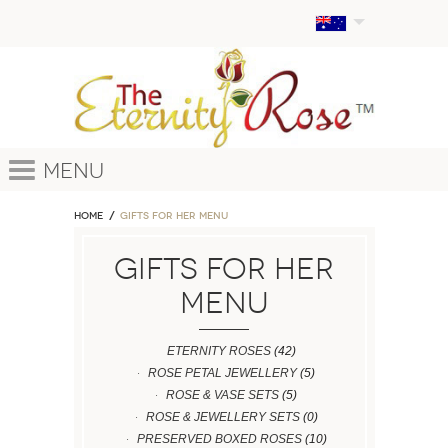
Menu
Home
GIFTS FOR HER MENU
GIFTS FOR HER
MENU
ETERNITY ROSES
(42)
ROSE PETAL JEWELLERY
(5)
ROSE & VASE SETS
(5)
ROSE & JEWELLERY SETS
(0)
PRESERVED BOXED ROSES
(10)