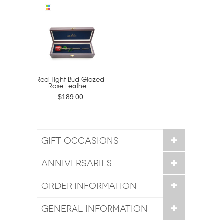
Red Tight Bud Glazed
Rose Leathe...
$189.00
GIFT OCCASIONS
ANNIVERSARIES
ORDER INFORMATION
GENERAL INFORMATION