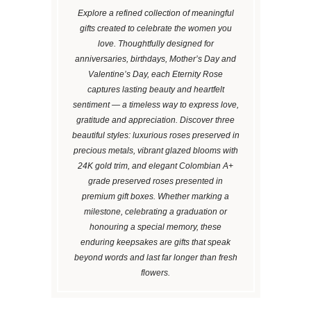
Explore a refined collection of meaningful
gifts created to celebrate the women you
love. Thoughtfully designed for
anniversaries, birthdays, Mother’s Day and
Valentine’s Day, each Eternity Rose
captures lasting beauty and heartfelt
sentiment — a timeless way to express love,
gratitude and appreciation. Discover three
beautiful styles: luxurious roses preserved in
precious metals, vibrant glazed blooms with
24K gold trim, and elegant Colombian A+
grade preserved roses presented in
premium gift boxes. Whether marking a
milestone, celebrating a graduation or
honouring a special memory, these
enduring keepsakes are gifts that speak
beyond words and last far longer than fresh
flowers.