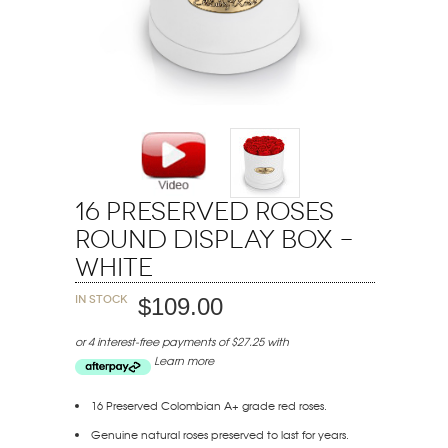
16 Preserved Roses
Round Display Box –
White
In stock
$109.00
or 4 interest-free payments of $27.25 with
Learn more
16 Preserved Colombian A+ grade red roses.
Genuine natural roses preserved to last for years.