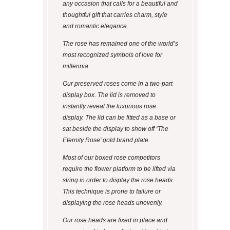
any occasion that calls for a beautiful and
thoughtful gift that carries charm, style
and romantic elegance.
The rose has remained one of the world’s
most recognized symbols of love for
millennia.
Our preserved roses come in a two-part
display box. The lid is removed to
instantly reveal the luxurious rose
display. The lid can be fitted as a base or
sat beside the display to show off ‘The
Eternity Rose’ gold brand plate.
Most of our boxed rose competitors
require the flower platform to be lifted via
string in order to display the rose heads.
This technique is prone to failure or
displaying the rose heads unevenly.
Our rose heads are fixed in place and