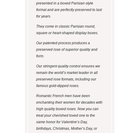
presented in a boxed Parisian-style
format and are perfectly preserved to last
for years.
They come in classic Parisian round,
square or heart-shaped display boxes.
Our patented process produces a
preserved rose of superior quality and
form.
Our stringent quality control ensures we
remain the world’s market leader in all
preserved rose formats, including our
famous gold-dipped roses.
Romantic French men have been
enchanting their women for decades with
high quality boxed roses. Now you can
treat your cherished loved one to the
same honor for Valentine’s Day,
birthdays, Christmas, Mother’s Day, or