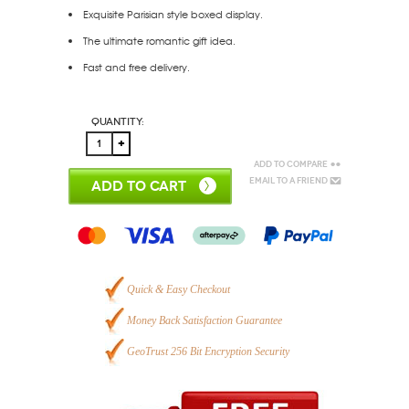
Exquisite Parisian style boxed display.
The ultimate romantic gift idea.
Fast and free delivery.
Quantity:
Add to Compare
Email to a Friend
ADD TO CART
Quick & Easy Checkout
Money Back Satisfaction Guarantee
GeoTrust 256 Bit Encryption Security