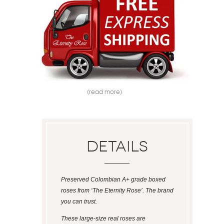
(read more)
Details
Preserved Colombian A+ grade boxed
roses from ‘The Eternity Rose’. The brand
you can trust.
These large-size real roses are