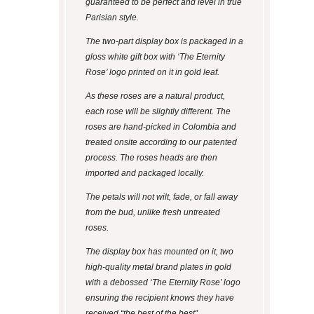
guaranteed to be perfect and level in true
Parisian style.
The two-part display box is packaged in a
gloss white gift box with ‘The Eternity
Rose’ logo printed on it in gold leaf.
As these roses are a natural product,
each rose will be slightly different. The
roses are hand-picked in Colombia and
treated onsite according to our patented
process. The roses heads are then
imported and packaged locally.
The petals will not wilt, fade, or fall away
from the bud, unlike fresh untreated
roses.
The display box has mounted on it, two
high-quality metal brand plates in gold
with a debossed ‘The Eternity Rose’ logo
ensuring the recipient knows they have
received “the best of the best”.