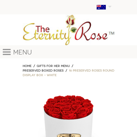
Menu
Home
GIFTS FOR HER MENU
PRESERVED BOXED ROSES
16 Preserved Roses Round
Display Box – White