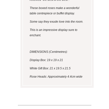
These boxed roses make a wonderful
table centrepiece or buffet display.
Some say they exude love into the room.
This is an impressive display sure to
enchant.
DIMENSIONS (Centimetres):
Display Box: 19 x 19 x 21
White Gift Box: 21 x 19.5 x 21.5
Rose Heads: Approximately 4.4cm wide