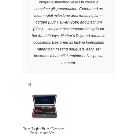
elegantly matched vases to create a
complete gift presentation. Celebrated as
meaningful milestone anniversary gifts —
golden (50th), silver (25th) and platinum
(20th) — they are also treasured as gifts for
her for birthdays, Mother’s Day and romantic
occasions. Designed as lasting keepsakes
rather than fleeting bouquets, each set
becomes a beautiful reminder of a special
moment.
Red Tight Bud Glazed
Rose and Va...