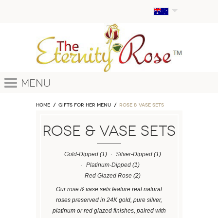
Menu
Home
GIFTS FOR HER MENU
ROSE & VASE SETS
ROSE & VASE SETS
Gold-Dipped
(1)
Silver-Dipped
(1)
Platinum-Dipped
(1)
Red Glazed Rose
(2)
Our rose & vase sets feature real natural
roses preserved in 24K gold, pure silver,
platinum or red glazed finishes, paired with