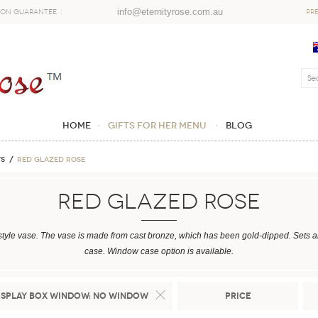
info@eternityrose.com.au
ion Guarantee
PR
Home
GIFTS FOR HER MENU
Blog
TS
Red Glazed Rose
Red Glazed Rose
style vase. The vase is made from cast bronze, which has been gold-dipped. Sets are
case. Window case option is available.
isplay Box Window:
No Window
Price