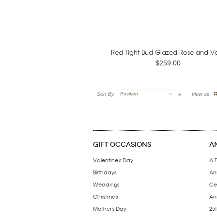
Red Tight Bud Glazed Rose and Va
$259.00
Sort By
Position
View as
GIFT OCCASIONS
A
Valentine's Day
A T
Birthdays
An
Weddings
Ce
Christmas
Ann
Mother's Day
25t