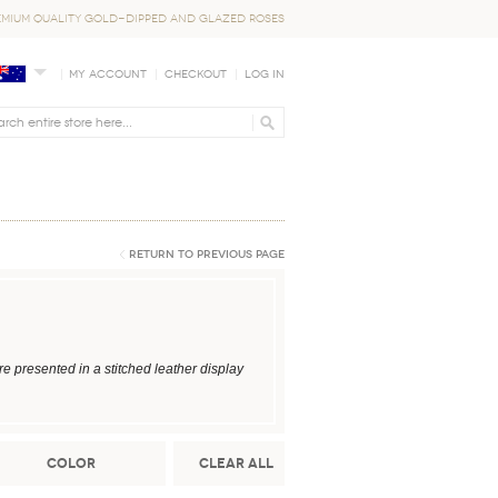
EMIUM QUALITY GOLD-DIPPED AND GLAZED ROSES
My Account
Checkout
Log In
Return to Previous Page
 presented in a stitched leather display
Color
Clear All