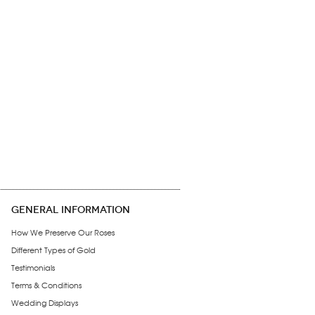
GENERAL INFORMATION
How We Preserve Our Roses
Different Types of Gold
Testimonials
Terms & Conditions
Wedding Displays