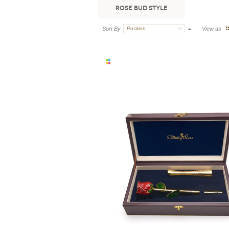
Rose Bud Style
Sort By
Position
View as