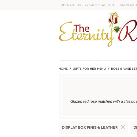
Contact Us
Privacy Statement
Satisfact
GO
Home
GIFTS FOR HER MENU
ROSE & VASE SE
Glazed red rose matched with a classic 
Display Box Finish:
Leather
D