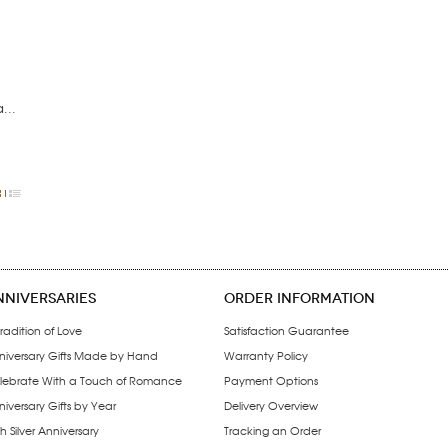
...
NNIVERSARIES
ORDER INFORMATION
radition of Love
Satisfaction Guarantee
niversary Gifts Made by Hand
Warranty Policy
lebrate With a Touch of Romance
Payment Options
iversary Gifts by Year
Delivery Overview
h Silver Anniversary
Tracking an Order