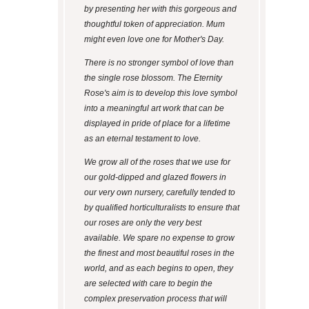
by presenting her with this gorgeous and
thoughtful token of appreciation. Mum
might even love one for Mother's Day.
There is no stronger symbol of love than
the single rose blossom. The Eternity
Rose's aim is to develop this love symbol
into a meaningful art work that can be
displayed in pride of place for a lifetime
as an eternal testament to love.
We grow all of the roses that we use for
our gold-dipped and glazed flowers in
our very own nursery, carefully tended to
by qualified horticulturalists to ensure that
our roses are only the very best
available. We spare no expense to grow
the finest and most beautiful roses in the
world, and as each begins to open, they
are selected with care to begin the
complex preservation process that will