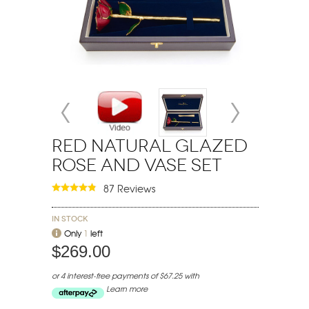
Red Natural Glazed
Rose and Vase Set
87 Reviews
In stock
Only
1
left
$269.00
or 4 interest-free payments of $67.25 with
Learn more