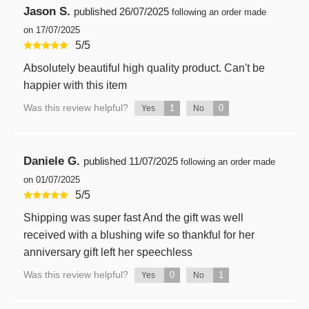
Jason S.
published
26/07/2025
following an order made
on 17/07/2025
5
/
5
Absolutely beautiful high quality product. Can't be
happier with this item
Was this review helpful?
1
0
Yes
No
Daniele G.
published
11/07/2025
following an order made
on 01/07/2025
5
/
5
Shipping was super fast And the gift was well
received with a blushing wife so thankful for her
anniversary gift left her speechless
Was this review helpful?
0
1
Yes
No