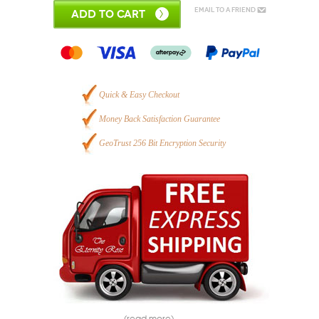
Email to a Friend
ADD TO CART
Quick & Easy Checkout
Money Back Satisfaction Guarantee
GeoTrust 256 Bit Encryption Security
(read more)