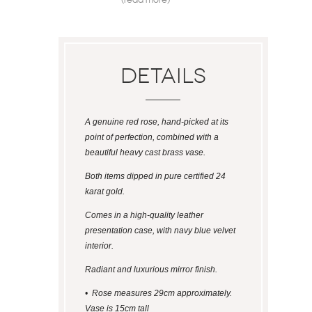
Details
A genuine red rose, hand-picked at its
point of perfection, combined with a
beautiful heavy cast brass vase.
Both items dipped in pure certified 24
karat gold.
Comes in a high-quality leather
presentation case, with navy blue velvet
interior.
Radiant and luxurious mirror finish.
• Rose measures 29cm approximately.
Vase is 15cm tall