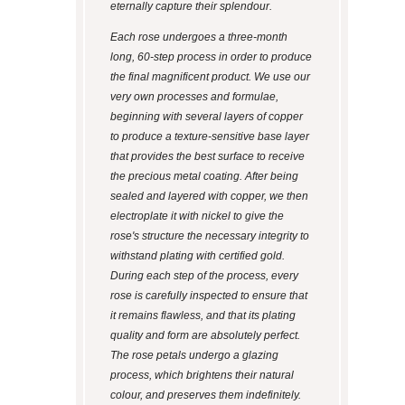
eternally capture their splendour.
Each rose undergoes a three-month
long, 60-step process in order to produce
the final magnificent product. We use our
very own processes and formulae,
beginning with several layers of copper
to produce a texture-sensitive base layer
that provides the best surface to receive
the precious metal coating. After being
sealed and layered with copper, we then
electroplate it with nickel to give the
rose's structure the necessary integrity to
withstand plating with certified gold.
During each step of the process, every
rose is carefully inspected to ensure that
it remains flawless, and that its plating
quality and form are absolutely perfect.
The rose petals undergo a glazing
process, which brightens their natural
colour, and preserves them indefinitely.