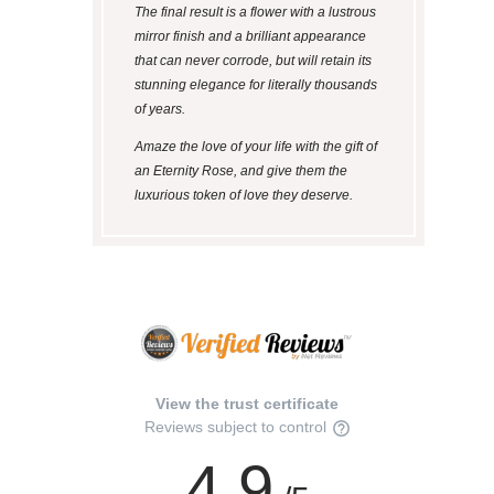
The final result is a flower with a lustrous
mirror finish and a brilliant appearance
that can never corrode, but will retain its
stunning elegance for literally thousands
of years.
Amaze the love of your life with the gift of
an Eternity Rose, and give them the
luxurious token of love they deserve.
View the trust certificate
Reviews subject to control
4.9