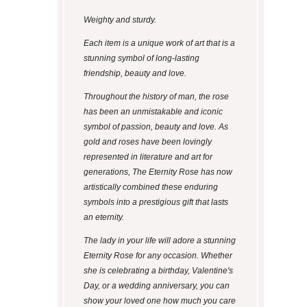
Weighty and sturdy.
Each item is a unique work of art that is a
stunning symbol of long-lasting
friendship, beauty and love.
Throughout the history of man, the rose
has been an unmistakable and iconic
symbol of passion, beauty and love. As
gold and roses have been lovingly
represented in literature and art for
generations, The Eternity Rose has now
artistically combined these enduring
symbols into a prestigious gift that lasts
an eternity.
The lady in your life will adore a stunning
Eternity Rose for any occasion. Whether
she is celebrating a birthday, Valentine's
Day, or a wedding anniversary, you can
show your loved one how much you care