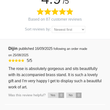
/5
Based on 87 customer reviews
Sort reviews by:
Dijin
published
16/09/2025
following an order made
on 25/08/2025
5
/
5
The rose is absolutely gorgeous and sits beautifully
with its accompanied brass stand. It is such a lovely
gift and I'm very happy I get to display such a beautiful
work of art.
Was this review helpful?
0
0
Yes
No