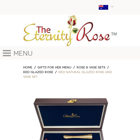
Menu
Home
GIFTS FOR HER MENU
ROSE & VASE SETS
Red Glazed Rose
Red Natural Glazed Rose and
Vase Set