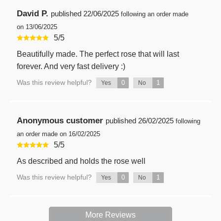
David P.
published
22/06/2025
following an order made
on 13/06/2025
5
/
5
Beautifully made. The perfect rose that will last
forever. And very fast delivery :)
Was this review helpful?
0
1
Yes
No
Anonymous customer
published
26/02/2025
following
an order made on 16/02/2025
5
/
5
As described and holds the rose well
Was this review helpful?
0
1
Yes
No
More Reviews