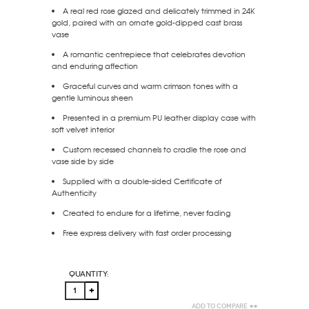
A real red rose glazed and delicately trimmed in 24K
gold, paired with an ornate gold-dipped cast brass
vase
A romantic centrepiece that celebrates devotion
and enduring affection
Graceful curves and warm crimson tones with a
gentle luminous sheen
Presented in a premium PU leather display case with
soft velvet interior
Custom recessed channels to cradle the rose and
vase side by side
Supplied with a double-sided Certificate of
Authenticity
Created to endure for a lifetime, never fading
Free express delivery with fast order processing
Quantity:
Add to Compare