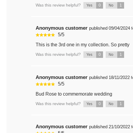
Was this review helpful?
0
1
Yes
No
Anonymous customer
published
09/04/2024
f
5
/
5
This is the 3rd one in my collection. So pretty
Was this review helpful?
0
1
Yes
No
Anonymous customer
published
18/11/2022
f
5
/
5
Bud Rose to commemorate wedding
Was this review helpful?
0
1
Yes
No
Anonymous customer
published
21/10/2022
f