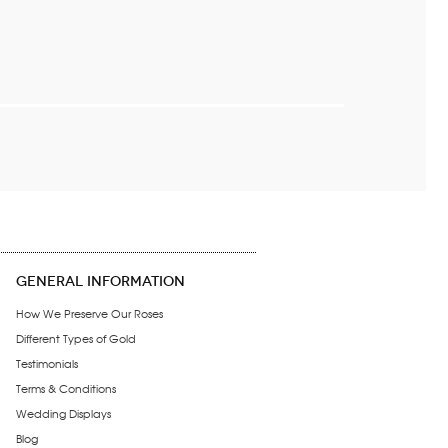
GENERAL INFORMATION
How We Preserve Our Roses
Different Types of Gold
Testimonials
Terms & Conditions
Wedding Displays
Blog