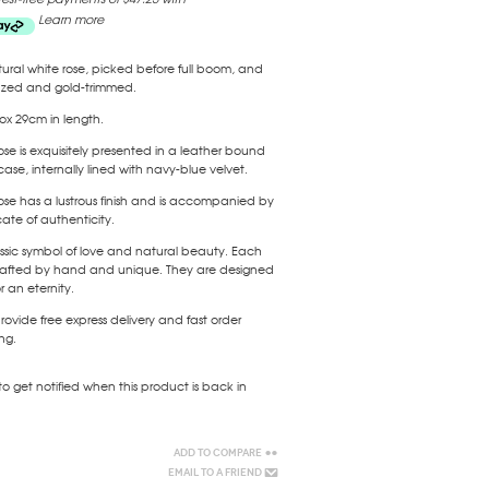
Learn more
ural white rose, picked before full boom, and
azed and gold-trimmed.
x 29cm in length.
ose is exquisitely presented in a leather bound
case, internally lined with navy-blue velvet.
ose has a lustrous finish and is accompanied by
icate of authenticity.
ssic symbol of love and natural beauty. Each
 crafted by hand and unique. They are designed
or an eternity.
ovide free express delivery and fast order
ng.
to get notified when this product is back in
Add to Compare
Email to a Friend