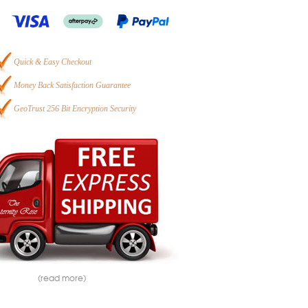
Quick & Easy Checkout
Money Back Satisfaction Guarantee
GeoTrust 256 Bit Encryption Security
(read more)