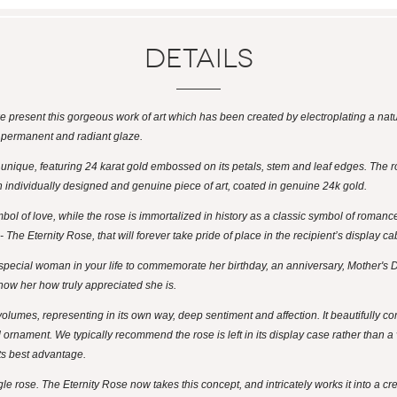
Details
 we present this gorgeous work of art which has been created by electroplating a natu
a permanent and radiant glaze.
y unique, featuring 24 karat gold embossed on its petals, stem and leaf edges. The r
 an individually designed and genuine piece of art, coated in genuine 24k gold.
ol of love, while the rose is immortalized in history as a classic symbol of roman
The Eternity Rose, that will forever take pride of place in the recipient’s display ca
t special woman in your life to commemorate her birthday, an anniversary, Mother's D
how her how truly appreciated she is.
olumes, representing in its own way, deep sentiment and affection. It beautifully co
d ornament. We typically recommend the rose is left in its display case rather than a
its best advantage.
e rose. The Eternity Rose now takes this concept, and intricately works it into a crea