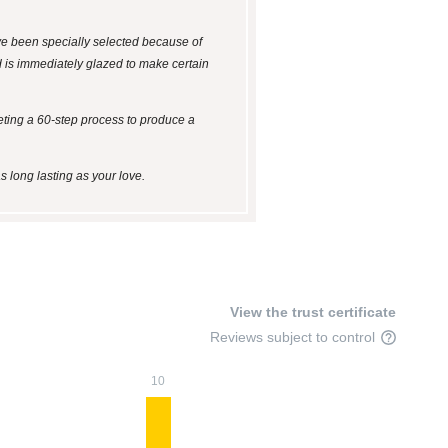
ave been specially selected because of
nd is immediately glazed to make certain
leting a 60-step process to produce a
s long lasting as your love.
View the trust certificate
Reviews subject to control
10