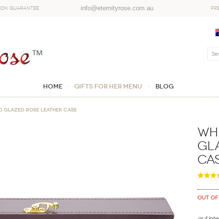
info@eternityrose.com.au
ion Guarantee
PR
Home
GIFTS FOR HER MENU
Blog
d Glazed Rose Leather Case
Whi
Gl
Ca
Out of
or 4 int