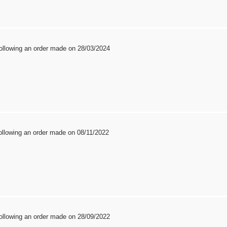
ollowing an order made on 28/03/2024
ollowing an order made on 08/11/2022
ollowing an order made on 28/09/2022