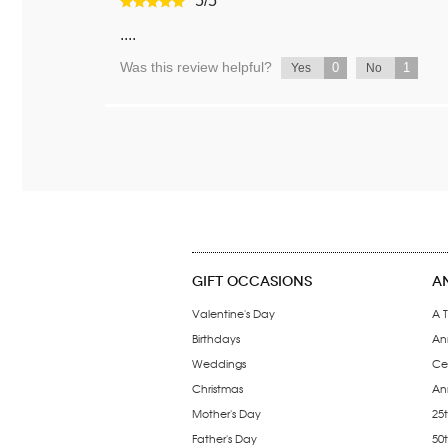
5
/
5
....
Was this review helpful?
0
1
Yes
No
GIFT OCCASIONS
A
Valentine's Day
A T
Birthdays
An
Weddings
Ce
Christmas
Ann
Mother's Day
25t
Father's Day
50