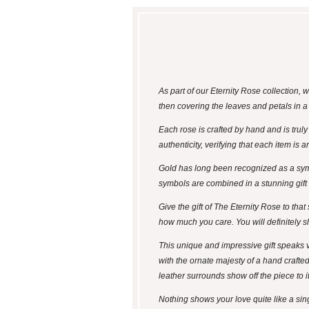
As part of our Eternity Rose collection,
then covering the leaves and petals in 
Each rose is crafted by hand and is trul
authenticity, verifying that each item is
Gold has long been recognized as a symb
symbols are combined in a stunning gift - 
Give the gift of The Eternity Rose to tha
how much you care. You will definitely s
This unique and impressive gift speaks v
with the ornate majesty of a hand crafte
leather surrounds show off the piece to 
Nothing shows your love quite like a singl