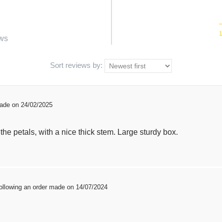
ws
Sort reviews by:
made on 24/02/2025
the petals, with a nice thick stem. Large sturdy box.
ollowing an order made on 14/07/2024