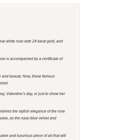
ral white rose with 24 karat gold, and
ose is accompanied by a certificate of
ce and beauty. Now, these famous
binet.
ay, Valentine’s day, or just to show her
mbines the stylish elegance of the rose
 vase, as the navy-blue velvet and
tive and luxurious piece of art that will