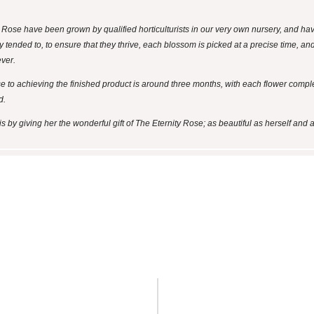
y Rose have been grown by qualified horticulturists in our very own nursery, and h
y tended to, to ensure that they thrive, each blossom is picked at a precise time, a
ever.
se to achieving the finished product is around three months, with each flower comp
d.
by giving her the wonderful gift of The Eternity Rose; as beautiful as herself and a