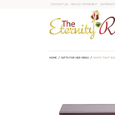
Contact Us
Privacy Statement
Satisfact
GO
Home
GIFTS FOR HER MENU
White Tight Bu