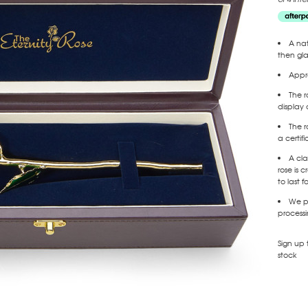
A nat
then gl
Appro
The r
display 
The r
a certif
A cla
rose is
to last f
We pr
processi
Sign up 
stock