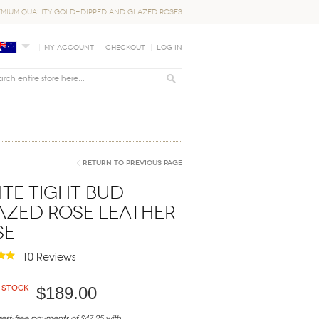
EMIUM QUALITY GOLD-DIPPED AND GLAZED ROSES
My Account
Checkout
Log In
Return to Previous Page
te Tight Bud
azed Rose Leather
se
10 Reviews
 stock
$189.00
erest-free payments of $47.25 with