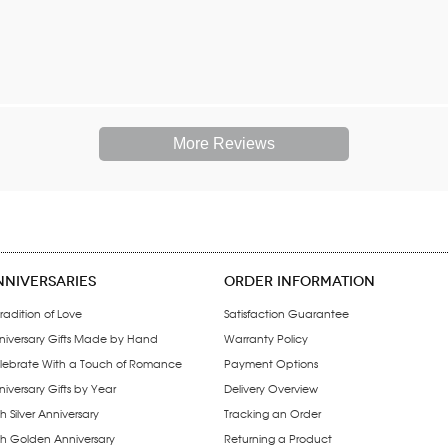
More Reviews
NNIVERSARIES
ORDER INFORMATION
radition of Love
Satisfaction Guarantee
niversary Gifts Made by Hand
Warranty Policy
lebrate With a Touch of Romance
Payment Options
iversary Gifts by Year
Delivery Overview
h Silver Anniversary
Tracking an Order
th Golden Anniversary
Returning a Product