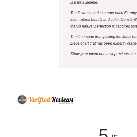
last for a lifetime.
The flowers used to create each Eternit
their natural beauty and color. Constantl
that its natural perfection is captured for
The time-span from picking the finest ro
piece of art that has been expertly crafte
Show your loved one how precious she is 
5