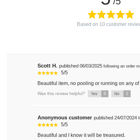
/5
Based on 10 customer revie
Scott H.
published
06/03/2025
following an order 
5
/
5
Beautiful item, no pooling or running on any of 
Was this review helpful?
0
1
Yes
No
Anonymous customer
published
24/07/2024
f
5
/
5
Beautiful and I know it will be treasured.