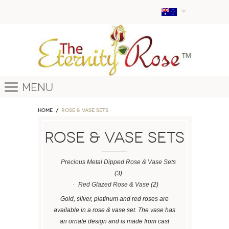
Menu
Home
ROSE & VASE SETS
ROSE & VASE SETS
Precious Metal Dipped Rose & Vase Sets
(3)
Red Glazed Rose & Vase
(2)
Gold, silver, platinum and red roses are
available in a rose & vase set. The vase has
an ornate design and is made from cast