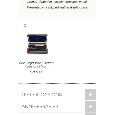
bronze, dipped in matching precious metal.
Presented in a stitched leather display case.
Red Tight Bud Glazed
Rose and Va...
$259.00
GIFT OCCASIONS
ANNIVERSARIES