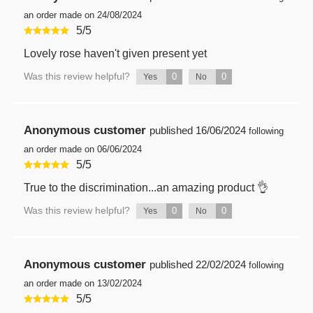
an order made on 24/08/2024
5
/
5
Lovely rose haven't given present yet
Was this review helpful?
0
0
Yes
No
Anonymous customer
published
16/06/2024
following
an order made on 06/06/2024
5
/
5
True to the discrimination...an amazing product 👌
Was this review helpful?
0
0
Yes
No
Anonymous customer
published
22/02/2024
following
an order made on 13/02/2024
5
/
5