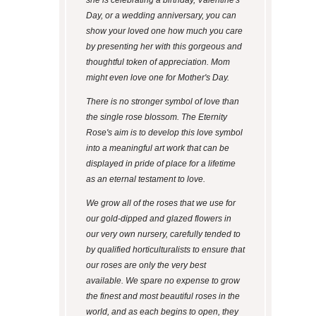
Day, or a wedding anniversary, you can
show your loved one how much you care
by presenting her with this gorgeous and
thoughtful token of appreciation. Mom
might even love one for Mother's Day.
There is no stronger symbol of love than
the single rose blossom. The Eternity
Rose's aim is to develop this love symbol
into a meaningful art work that can be
displayed in pride of place for a lifetime
as an eternal testament to love.
We grow all of the roses that we use for
our gold-dipped and glazed flowers in
our very own nursery, carefully tended to
by qualified horticulturalists to ensure that
our roses are only the very best
available. We spare no expense to grow
the finest and most beautiful roses in the
world, and as each begins to open, they