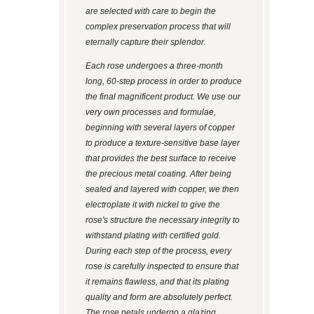
are selected with care to begin the
complex preservation process that will
eternally capture their splendor.
Each rose undergoes a three-month
long, 60-step process in order to produce
the final magnificent product. We use our
very own processes and formulae,
beginning with several layers of copper
to produce a texture-sensitive base layer
that provides the best surface to receive
the precious metal coating. After being
sealed and layered with copper, we then
electroplate it with nickel to give the
rose's structure the necessary integrity to
withstand plating with certified gold.
During each step of the process, every
rose is carefully inspected to ensure that
it remains flawless, and that its plating
quality and form are absolutely perfect.
The rose petals undergo a glazing