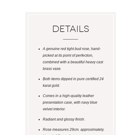
Details
A genuine red tight bud rose, hand-
picked at its point of perfection,
combined with a beautiful heavy cast
brass vase.
Both items dipped in pure certified 24
karat gold.
Comes in a high-quality leather
presentation case, with navy blue
velvet interior.
Radiant and glossy finish.
Rose measures 29cm. approximately.