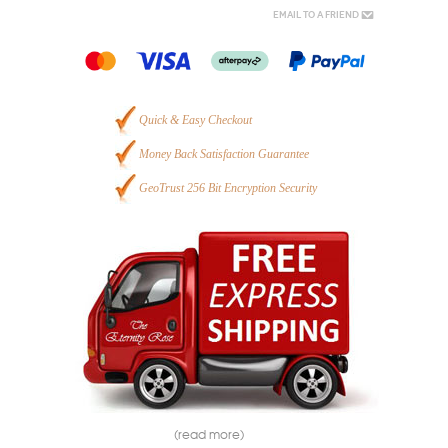
Email to a Friend
Quick & Easy Checkout
Money Back Satisfaction Guarantee
GeoTrust 256 Bit Encryption Security
(read more)