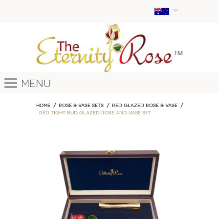
Menu
Home
ROSE & VASE SETS
Red Glazed Rose & Vase
Red Tight Bud Glazed Rose and Vase Set