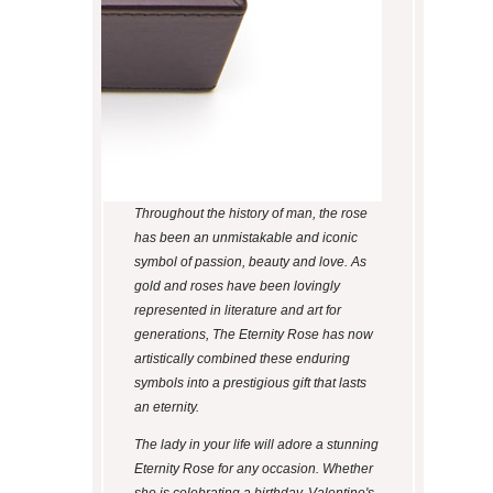
Throughout the history of man, the rose
has been an unmistakable and iconic
symbol of passion, beauty and love. As
gold and roses have been lovingly
represented in literature and art for
generations, The Eternity Rose has now
artistically combined these enduring
symbols into a prestigious gift that lasts
an eternity.
The lady in your life will adore a stunning
Eternity Rose for any occasion. Whether
she is celebrating a birthday, Valentine's