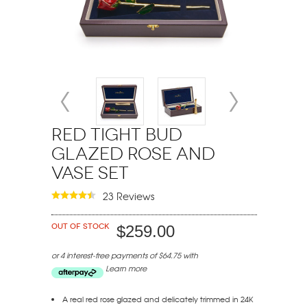
Red Tight Bud
Glazed Rose and
Vase Set
23 Reviews
Out of stock
$259.00
or 4 interest-free payments of $64.75 with
Learn more
A real red rose glazed and delicately trimmed in 24K