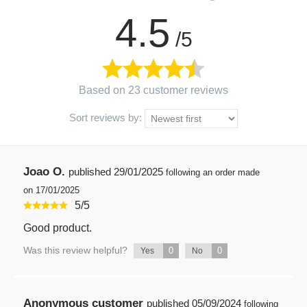
4.5
/5
Based on 23 customer reviews
Sort reviews by:
Joao O.
published
29/01/2025
following an order made
on 17/01/2025
5
/
5
Good product.
Was this review helpful?
0
0
Yes
No
Anonymous customer
published
05/09/2024
following