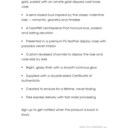
gold, paired with an ornate gold-dipped cast brass
vase
A semi-closed bud inspired by the classic Valentine
rose — romantic, graceful and timeless
A heartfelt centrepiece that honours love, passion
and lasting devotion
Presented in a premium PU leather display case with
padded velvet interior
Custom recessed channels to display the rose and
vase side by side
Bright, glossy finish with a smooth luminous glow
Supplied with a double-sided Certificate of
Authenticity
Created to endure for a lifetime, never fading
Free express delivery with fast order processing
Sign up to get notified when this product is back in
stock
Add to Compare