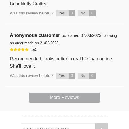
Beautifully Crafted
Was this review helpful?
0
0
Yes
No
Anonymous customer
published
07/03/2023
following
an order made on 21/02/2023
5
/
5
Recommended, looks better in real life than online.
She'll love it.
Was this review helpful?
0
0
Yes
No
More Reviews