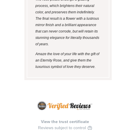
process, which brightens their natural
color, and preserves them indefinitely.
The final result is a flower with a lustrous
mirror finish and a brilliant appearance
that can never corrode, but will retain its
stunning elegance for literally thousands
of years.
Amaze the love of your life with the gift of
an Eternity Rose, and give them the
luxurious symbol of love they deserve.
View the trust certificate
Reviews subject to control