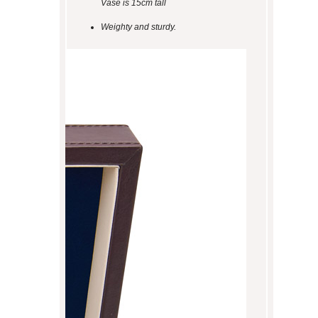
Vase is 15cm tall
Weighty and sturdy.