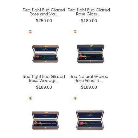
Red Tight Bud Glazed
Red Tight Bud Glazed
Rose and Va...
Rose Gloss ...
$259.00
$189.00
Red Tight Bud Glazed
Red Natural Glazed
Rose Woodgr...
Rose Gloss Bl...
$189.00
$189.00