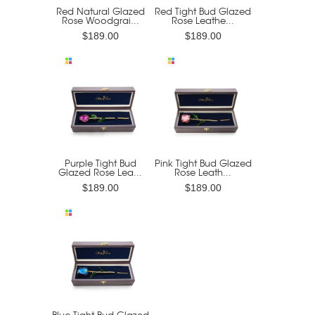
Red Natural Glazed
Red Tight Bud Glazed
Rose Woodgrai...
Rose Leathe...
$189.00
$189.00
Purple Tight Bud
Pink Tight Bud Glazed
Glazed Rose Lea...
Rose Leath...
$189.00
$189.00
Blue Tight Bud Glazed