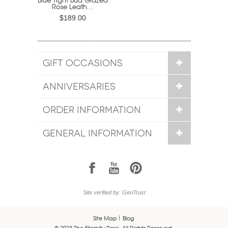
Rose Leath...
$189.00
GIFT OCCASIONS
ANNIVERSARIES
ORDER INFORMATION
GENERAL INFORMATION
1
7
6
Site verified by: GeoTrust
Site Map
Blog
© 2023 The Eternity Rose. All Rights Reserved.