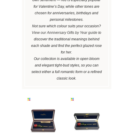
for Valentine’s Day, while other tones are
chosen for anniversaries, birthdays and
personal milestones.
Not sure which colour suits your occasion?
View our Anniversary Gifts by Year guide
to
discover the traditional meanings behind
each shade and find the perfect glazed rose
for her.
Our collection is available in open bloom
and elegant tight-bud styles, so you can
select either a full romantic form or a refined
classic look.