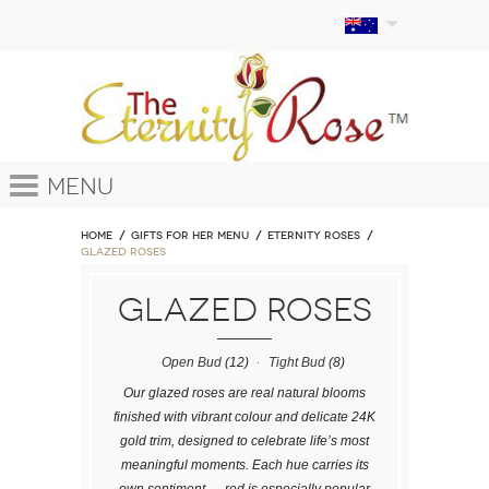
Menu
Home
GIFTS FOR HER MENU
ETERNITY ROSES
Glazed Roses
Glazed Roses
Open Bud
(12)
Tight Bud
(8)
Our glazed roses are real natural blooms
finished with vibrant colour and delicate 24K
gold trim, designed to celebrate life’s most
meaningful moments. Each hue carries its
own sentiment — red is especially popular