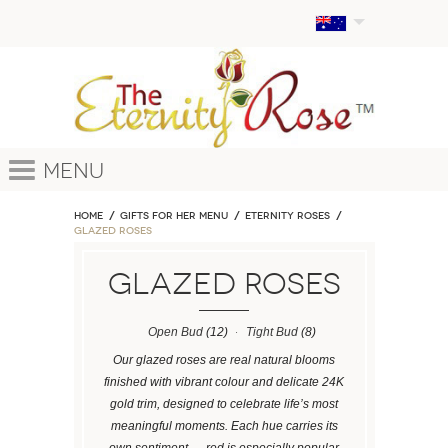
Menu
Home
GIFTS FOR HER MENU
ETERNITY ROSES
Glazed Roses
Glazed Roses
Open Bud
(12)
Tight Bud
(8)
Our glazed roses are real natural blooms
finished with vibrant colour and delicate 24K
gold trim, designed to celebrate life’s most
meaningful moments. Each hue carries its
own sentiment — red is especially popular