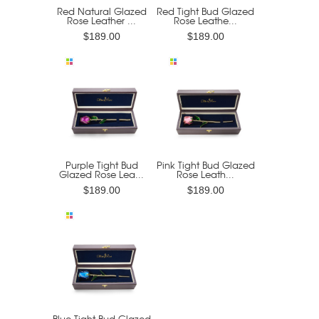
Red Natural Glazed
Red Tight Bud Glazed
Rose Leather ...
Rose Leathe...
$189.00
$189.00
Purple Tight Bud
Pink Tight Bud Glazed
Glazed Rose Lea...
Rose Leath...
$189.00
$189.00
Blue Tight Bud Glazed