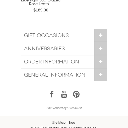
Rose Leath...
$189.00
GIFT OCCASIONS
ANNIVERSARIES
ORDER INFORMATION
GENERAL INFORMATION
1
7
6
Site verified by: GeoTrust
Site Map
Blog
© 2023 The Eternity Rose. All Rights Reserved.