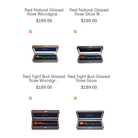
Red Natural Glazed
Red Natural Glazed
Rose Woodgrai...
Rose Gloss Bl...
$189.00
$189.00
Red Tight Bud Glazed
Red Tight Bud Glazed
Rose Woodgr...
Rose Gloss ...
$189.00
$189.00