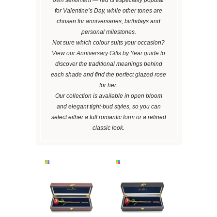
for Valentine’s Day, while other tones are
chosen for anniversaries, birthdays and
personal milestones.
Not sure which colour suits your occasion?
View our Anniversary Gifts by Year guide
to
discover the traditional meanings behind
each shade and find the perfect glazed rose
for her.
Our collection is available in open bloom
and elegant tight-bud styles, so you can
select either a full romantic form or a refined
classic look.