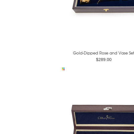
Gold-Dipped Rose and Vase Se
$289.00