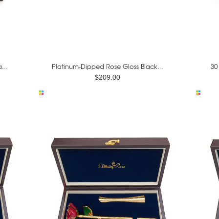
...
Platinum-Dipped Rose Gloss Black...
30
$209.00