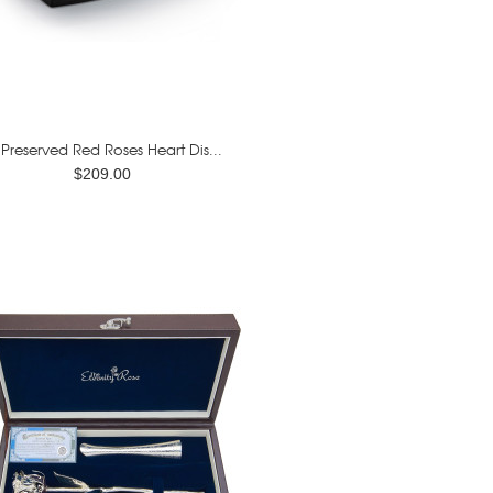
 Preserved Red Roses Heart Dis...
$209.00