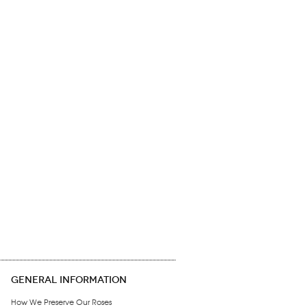
GENERAL INFORMATION
How We Preserve Our Roses