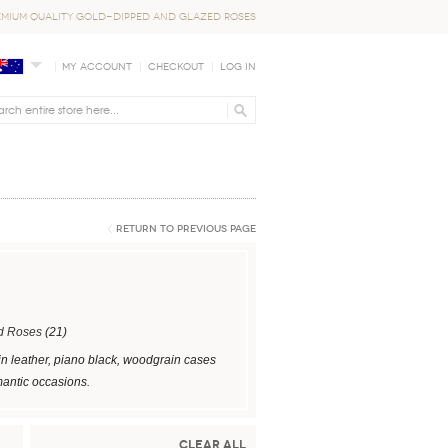
EMIUM QUALITY GOLD-DIPPED AND GLAZED ROSES
My Account
Checkout
Log In
Return to Previous Page
d Roses
(21)
in leather, piano black, woodgrain cases
mantic occasions.
Clear All