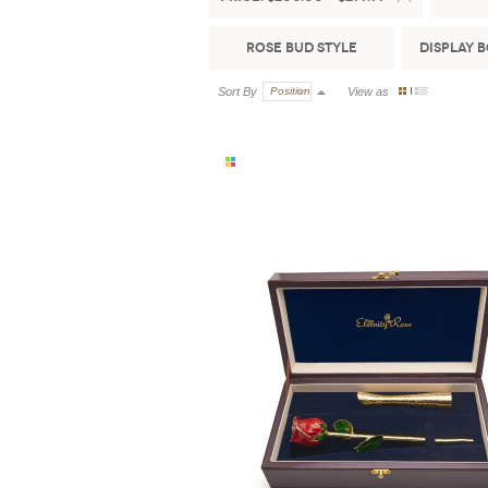
Rose Bud Style
Display 
Sort By
Position
View as