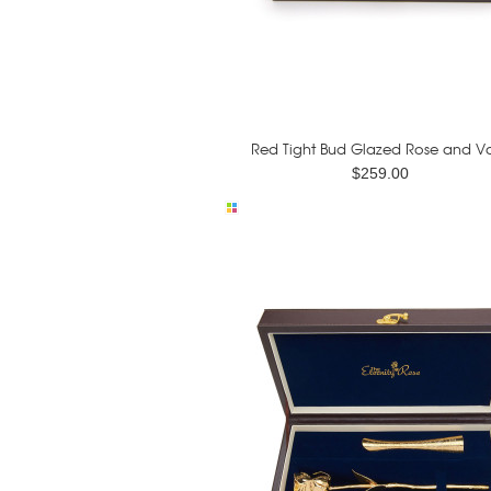
Red Tight Bud Glazed Rose and Va
$259.00