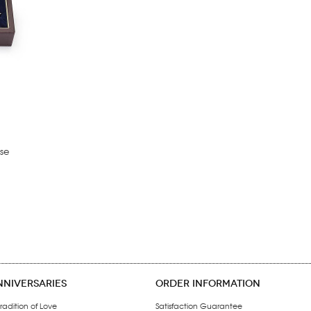
se
NNIVERSARIES
ORDER INFORMATION
radition of Love
Satisfaction Guarantee