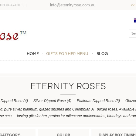
info@eternityrose.com.au
ion Guarantee
PR
Home
GIFTS FOR HER MENU
Blog
ETERNITY ROSES
-Dipped Rose
(4)
Silver-Dipped Rose
(4)
Platinum-Dipped Rose
(3)
Glaze
d, pure silver, platinum, glazed finishes and Colombian A+ boxed roses. Available 
e sets — lasting gifts for her, perfect for milestone anniversaries, birthdays and ro
Category
Color
Display Box Finish