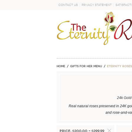
Contact Us
Privacy Statement
Satisfact
GO
Home
GIFTS FOR HER MENU
ETERNITY ROSES
24k Gold
Real natural roses preserved in 24K gol
and rose-and-vas
Price:
$200.00 - $299.99