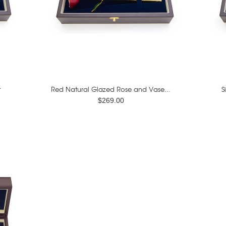
t
Red Natural Glazed Rose and Vase...
S
$269.00