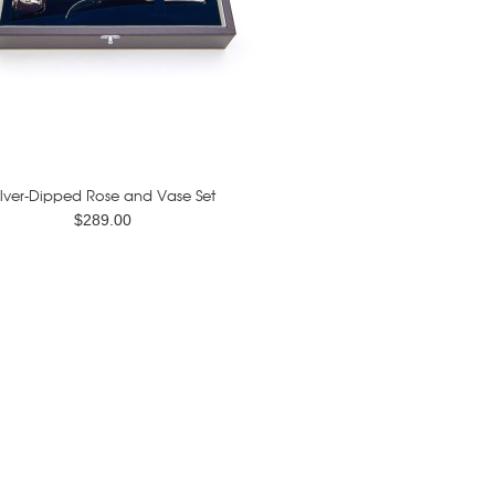
ilver-Dipped Rose and Vase Set
$289.00