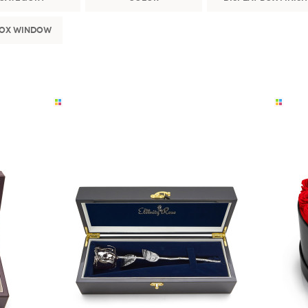
Box Window