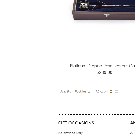
Platinum-Dipped Rose Leather Ca
$239.00
Sort By
Position
View as
GIFT OCCASIONS
A
Valentine's Day
A T