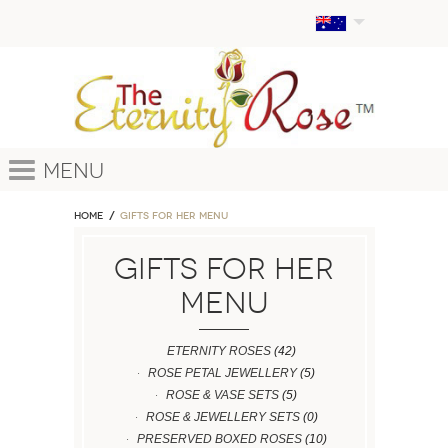
Menu
Home
GIFTS FOR HER MENU
GIFTS FOR HER
MENU
ETERNITY ROSES
(42)
ROSE PETAL JEWELLERY
(5)
ROSE & VASE SETS
(5)
ROSE & JEWELLERY SETS
(0)
PRESERVED BOXED ROSES
(10)