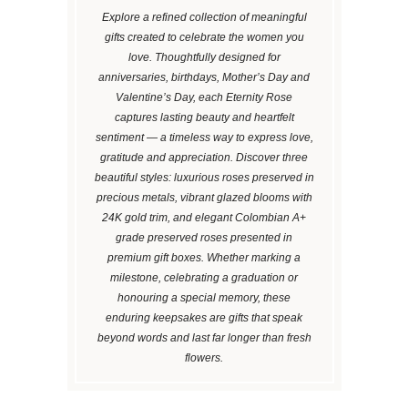
Explore a refined collection of meaningful
gifts created to celebrate the women you
love. Thoughtfully designed for
anniversaries, birthdays, Mother’s Day and
Valentine’s Day, each Eternity Rose
captures lasting beauty and heartfelt
sentiment — a timeless way to express love,
gratitude and appreciation. Discover three
beautiful styles: luxurious roses preserved in
precious metals, vibrant glazed blooms with
24K gold trim, and elegant Colombian A+
grade preserved roses presented in
premium gift boxes. Whether marking a
milestone, celebrating a graduation or
honouring a special memory, these
enduring keepsakes are gifts that speak
beyond words and last far longer than fresh
flowers.