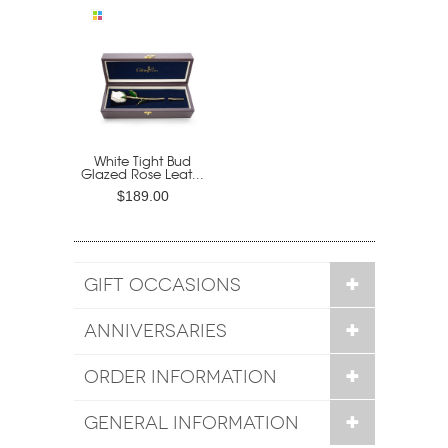
White Tight Bud
Glazed Rose Leat...
$189.00
GIFT OCCASIONS
ANNIVERSARIES
ORDER INFORMATION
GENERAL INFORMATION