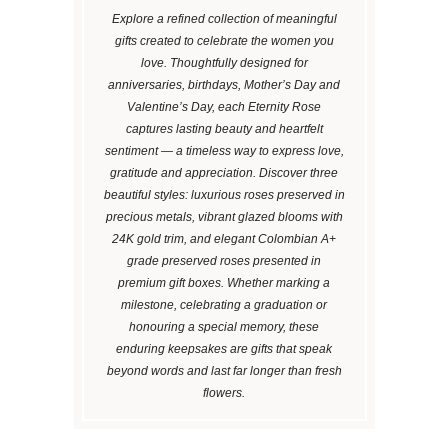
Explore a refined collection of meaningful
gifts created to celebrate the women you
love. Thoughtfully designed for
anniversaries, birthdays, Mother’s Day and
Valentine’s Day, each Eternity Rose
captures lasting beauty and heartfelt
sentiment — a timeless way to express love,
gratitude and appreciation. Discover three
beautiful styles: luxurious roses preserved in
precious metals, vibrant glazed blooms with
24K gold trim, and elegant Colombian A+
grade preserved roses presented in
premium gift boxes. Whether marking a
milestone, celebrating a graduation or
honouring a special memory, these
enduring keepsakes are gifts that speak
beyond words and last far longer than fresh
flowers.