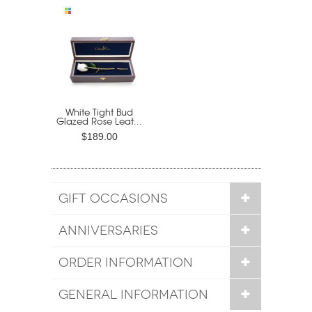
White Tight Bud
Glazed Rose Leat...
$189.00
GIFT OCCASIONS
ANNIVERSARIES
ORDER INFORMATION
GENERAL INFORMATION