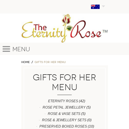
Menu
Home
GIFTS FOR HER MENU
GIFTS FOR HER
MENU
ETERNITY ROSES
(42)
ROSE PETAL JEWELLERY
(5)
ROSE & VASE SETS
(5)
ROSE & JEWELLERY SETS
(0)
PRESERVED BOXED ROSES
(10)