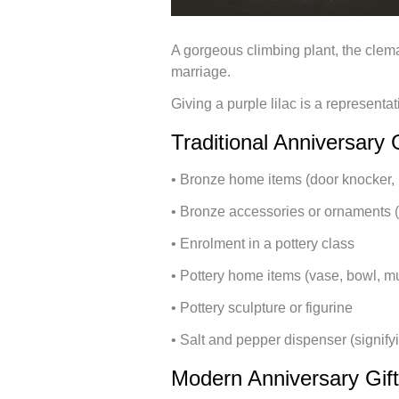
A gorgeous climbing plant, the clema
marriage.
Giving a purple lilac is a representat
Traditional Anniversary 
• Bronze home items (door knocker, 
• Bronze accessories or ornaments (f
• Enrolment in a pottery class
• Pottery home items (vase, bowl, mu
• Pottery sculpture or figurine
• Salt and pepper dispenser (signifyi
Modern Anniversary Gif