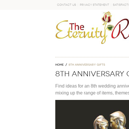
Contact Us
Privacy Statement
Satisfact
GO
Home
8th anniversary gifts
8th anniversary 
Find ideas for an 8th wedding anniver
mixing up the range of items, theme