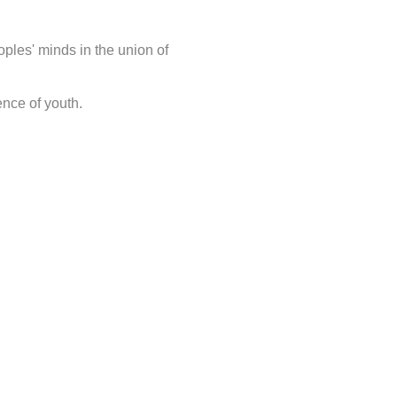
oples' minds in the union of
ence of youth.