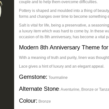
couple and to help them overcome difficulties.
Pottery is shaped and moulded into a thing of beauty
forms and changes over time to become something 
Salt is vital for life, being a preservative, a seasonin
a luxury item which was hard to come by. In these w
occasion of its 8th anniversary, has become a vital pa
Modern 8th Anniversary Theme for 
With a meaning of truth and purity, linen was thought
Lace gives a hint of luxury and an elegant appeal.
Gemstone:
Tourmaline
Alternate Stone
:
Aventurine, Bronze or Tanza
Colour:
Bronze