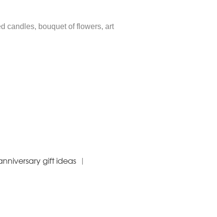
ed candles, bouquet of flowers, art
nniversary gift ideas
|