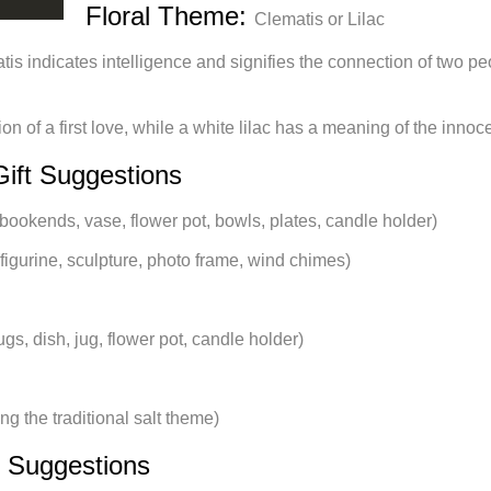
Floral Theme:
Clematis or Lilac
tis indicates intelligence and signifies the connection of two pe
ion of a first love, while a white lilac has a meaning of the innoc
Gift Suggestions
bookends, vase, flower pot, bowls, plates, candle holder)
igurine, sculpture, photo frame, wind chimes)
gs, dish, jug, flower pot, candle holder)
ng the traditional salt theme)
t Suggestions