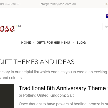
info@eternityrose.com.au
ion Guarantee
PR
Home
GIFTS FOR HER MENU
Blog
gift themes and ideas
sary in our helpful list which enables you to create an exciting
s and colours.
Traditional 8th Anniversary Theme f
or Pottery; United Kingdom: Salt
Once thought to have powers of healing, bronze is sa