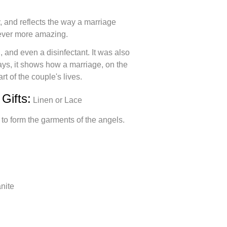
, and reflects the way a marriage
ever more amazing.
g, and even a disinfectant. It was also
ays, it shows how a marriage, on the
rt of the couple's lives.
Gifts:
Linen or Lace
 to form the garments of the angels.
nite