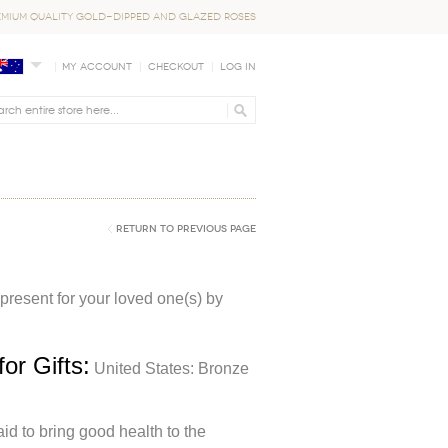
EMIUM QUALITY GOLD-DIPPED AND GLAZED ROSES
My Account
Checkout
Log In
Return to Previous Page
 present for your loved one(s) by
or Gifts:
United States: Bronze
id to bring good health to the