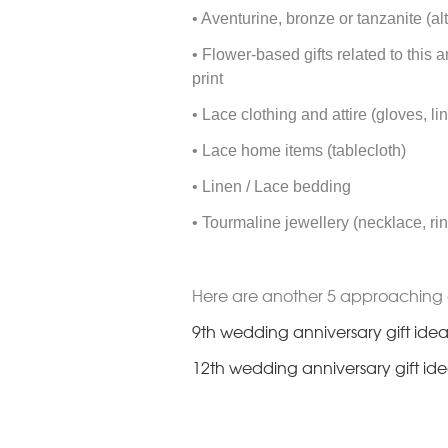
• Aventurine, bronze or tanzanite (al
• Flower-based gifts related to this 
print
• Lace clothing and attire (gloves, li
• Lace home items (tablecloth)
• Linen / Lace bedding
• Tourmaline jewellery (necklace, rin
Here are another 5 approaching 
9th wedding anniversary gift idea
12th wedding anniversary gift id