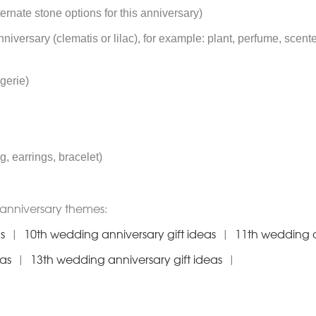
ternate stone options for this anniversary)
anniversary (clematis or lilac), for example: plant, perfume, scent
ngerie)
g, earrings, bracelet)
anniversary themes:
s
|
10th wedding anniversary gift ideas
|
11th wedding a
eas
|
13th wedding anniversary gift ideas
|