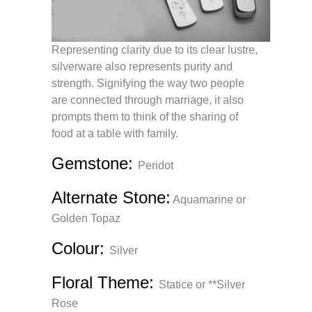
Representing clarity due to its clear lustre,
silverware also represents purity and
strength. Signifying the way two people
are connected through marriage, it also
prompts them to think of the sharing of
food at a table with family.
Gemstone:
Peridot
Alternate Stone
:
Aquamarine or
Golden Topaz
Colour:
Silver
Floral Theme:
Statice or **Silver
Rose