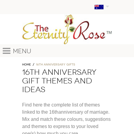
Menu
Home
16th anniversary gifts
16th anniversary
gift themes and
ideas
Find here the complete list of themes
linked to the 16thanniversary of marriage.
Mix and match these colours, suggestions
and themes to express to your loved
one(s) how much you care.