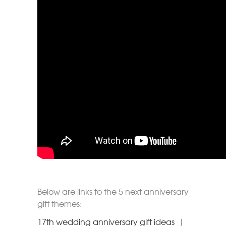
Below are links to the 5 next anniversary
gift themes:
17th wedding anniversary gift ideas
|