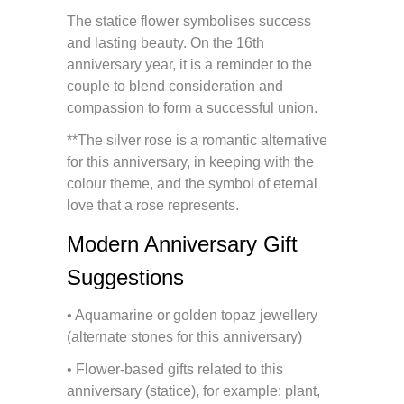
The statice flower symbolises success
and lasting beauty. On the 16th
anniversary year, it is a reminder to the
couple to blend consideration and
compassion to form a successful union.
**The silver rose is a romantic alternative
for this anniversary, in keeping with the
colour theme, and the symbol of eternal
love that a rose represents.
Modern Anniversary Gift
Suggestions
• Aquamarine or golden topaz jewellery
(alternate stones for this anniversary)
• Flower-based gifts related to this
anniversary (statice), for example: plant,