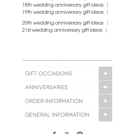
18th wedding anniversary gift ideas
|
19th wedding anniversary gift ideas
|
20th wedding anniversary gift ideas
|
21st wedding anniversary gift ideas
|
GIFT OCCASIONS
ANNIVERSARIES
ORDER INFORMATION
GENERAL INFORMATION