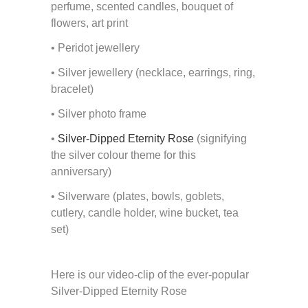
perfume, scented candles, bouquet of
flowers, art print
• Peridot jewellery
• Silver jewellery (necklace, earrings, ring,
bracelet)
• Silver photo frame
•
Silver-Dipped Eternity Rose
(signifying
the silver colour theme for this
anniversary)
• Silverware (plates, bowls, goblets,
cutlery, candle holder, wine bucket, tea
set)
Here is our video-clip of the ever-popular
Silver-Dipped Eternity Rose