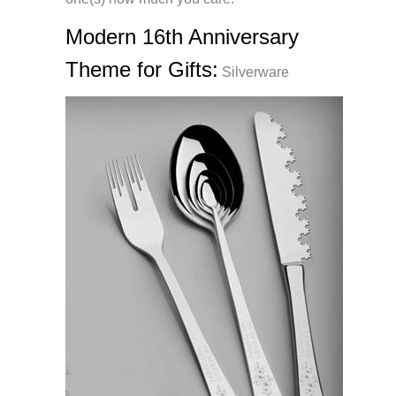
Modern 16th Anniversary
Theme for Gifts:
Silverware