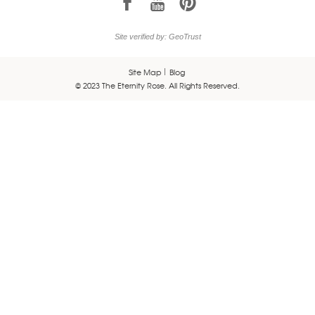
1
7
6
Site verified by: GeoTrust
Site Map
Blog
© 2023 The Eternity Rose. All Rights Reserved.